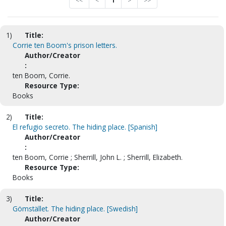
<<
<
1
>
>>
1)
Title:
Corrie ten Boom's prison letters.
Author/Creator
:
ten Boom, Corrie.
Resource Type:
Books
2)
Title:
El refugio secreto. The hiding place. [Spanish]
Author/Creator
:
ten Boom, Corrie ; Sherrill, John L. ; Sherrill, Elizabeth.
Resource Type:
Books
3)
Title:
Gömstället. The hiding place. [Swedish]
Author/Creator