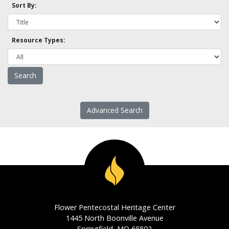
Sort By:
Resource Types:
Advanced Search
Flower Pentecostal Heritage Center
1445 North Boonville Avenue
Springfield, MO 65802