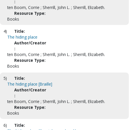
:
ten Boom, Corrie ; Sherrill, John L. ; Sherrill, Elizabeth.
Resource Type:
Books
4)
Title:
The hiding place
Author/Creator
:
ten Boom, Corrie ; Sherrill, John L. ; Sherrill, Elizabeth.
Resource Type:
Books
5)
Title:
The hiding place [Braille]
Author/Creator
:
ten Boom, Corrie ; Sherrill, John L. ; Sherrill, Elizabeth.
Resource Type:
Books
6)
Title: