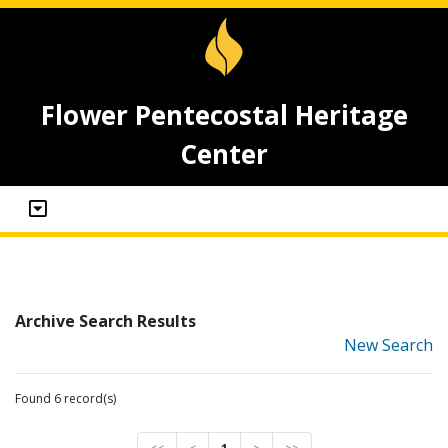
Flower Pentecostal Heritage
Center
Archive Search Results
New Search
Found 6 record(s)