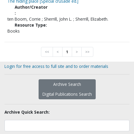
The hiding place [Special crusade ed.]
Author/Creator
:
ten Boom, Corrie ; Sherrill, John L. ; Sherrill, Elizabeth.
Resource Type:
Books
<<
<
1
>
>>
Login for free access to full site and to order materials
Archive Search
Digital Publications Search
Archive Quick Search: