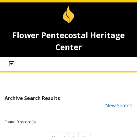
Flower Pentecostal Heritage
Center
Archive Search Results
New Search
Found 0 record(s)