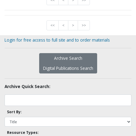
<<
<
>
>>
<<
<
>
>>
Login for free access to full site and to order materials
Archive Search
Digital Publications Search
Archive Quick Search:
Sort By:
Resource Types: