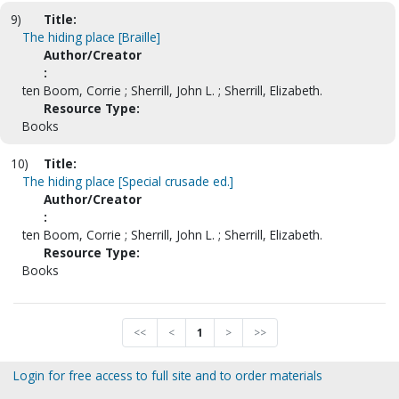
9)
Title:
The hiding place [Braille]
Author/Creator
:
ten Boom, Corrie ; Sherrill, John L. ; Sherrill, Elizabeth.
Resource Type:
Books
10)
Title:
The hiding place [Special crusade ed.]
Author/Creator
:
ten Boom, Corrie ; Sherrill, John L. ; Sherrill, Elizabeth.
Resource Type:
Books
<<
<
1
>
>>
Login for free access to full site and to order materials