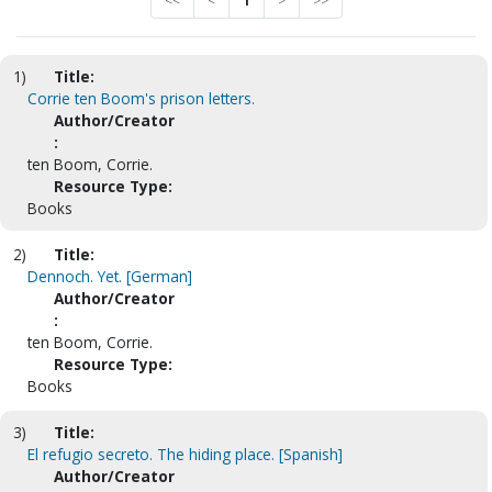
<<
<
1
>
>>
1)
Title:
Corrie ten Boom's prison letters.
Author/Creator
:
ten Boom, Corrie.
Resource Type:
Books
2)
Title:
Dennoch. Yet. [German]
Author/Creator
:
ten Boom, Corrie.
Resource Type:
Books
3)
Title:
El refugio secreto. The hiding place. [Spanish]
Author/Creator