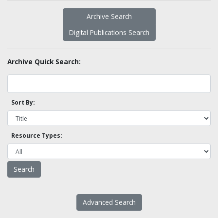
Archive Search
Digital Publications Search
Archive Quick Search:
Sort By:
Resource Types:
Advanced Search