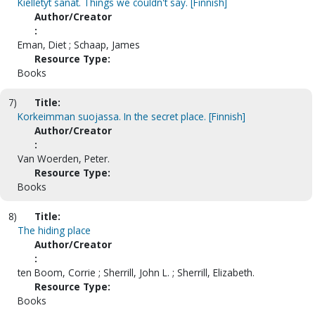
Kielletyt sanat. Things we couldn't say. [Finnish]
Author/Creator
:
Eman, Diet ; Schaap, James
Resource Type:
Books
7)
Title:
Korkeimman suojassa. In the secret place. [Finnish]
Author/Creator
:
Van Woerden, Peter.
Resource Type:
Books
8)
Title:
The hiding place
Author/Creator
:
ten Boom, Corrie ; Sherrill, John L. ; Sherrill, Elizabeth.
Resource Type:
Books