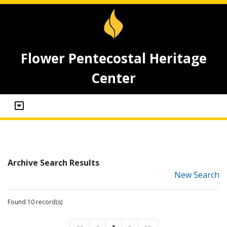
Flower Pentecostal Heritage
Center
Archive Search Results
New Search
Found 10 record(s)