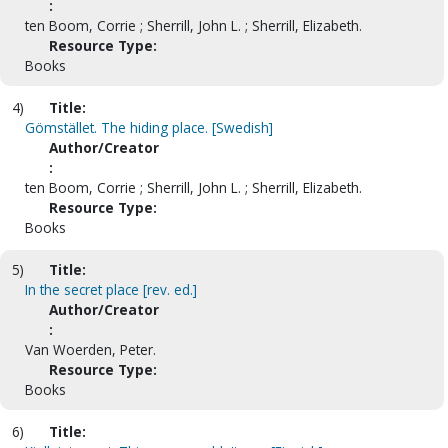
:
ten Boom, Corrie ; Sherrill, John L. ; Sherrill, Elizabeth.
Resource Type:
Books
4)
Title:
Gömstället. The hiding place. [Swedish]
Author/Creator
:
ten Boom, Corrie ; Sherrill, John L. ; Sherrill, Elizabeth.
Resource Type:
Books
5)
Title:
In the secret place [rev. ed.]
Author/Creator
:
Van Woerden, Peter.
Resource Type:
Books
6)
Title: