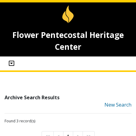
Flower Pentecostal Heritage
Center
Archive Search Results
New Search
Found 3 record(s)