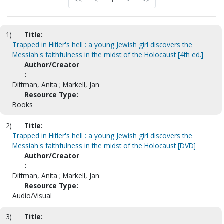
<<
<
1
>
>>
1)
Title:
Trapped in Hitler's hell : a young Jewish girl discovers the
Messiah's faithfulness in the midst of the Holocaust [4th ed.]
Author/Creator
:
Dittman, Anita ; Markell, Jan
Resource Type:
Books
2)
Title:
Trapped in Hitler's hell : a young Jewish girl discovers the
Messiah's faithfulness in the midst of the Holocaust [DVD]
Author/Creator
:
Dittman, Anita ; Markell, Jan
Resource Type:
Audio/Visual
3)
Title: