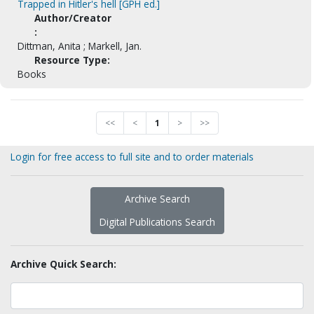
Trapped in Hitler's hell [GPH ed.]
Author/Creator
:
Dittman, Anita ; Markell, Jan.
Resource Type:
Books
<<
<
1
>
>>
Login for free access to full site and to order materials
Archive Search
Digital Publications Search
Archive Quick Search: