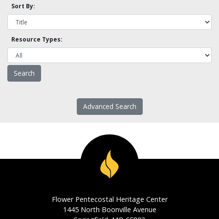
Sort By:
Resource Types:
Advanced Search
Flower Pentecostal Heritage Center
1445 North Boonville Avenue