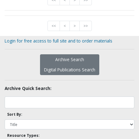
<<
<
>
>>
<<
<
>
>>
Login for free access to full site and to order materials
Archive Search
Digital Publications Search
Archive Quick Search:
Sort By:
Resource Types: