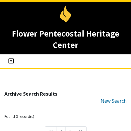
Flower Pentecostal Heritage
Center
Archive Search Results
New Search
Found 0 record(s)