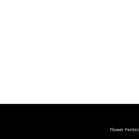
Flower Pentec