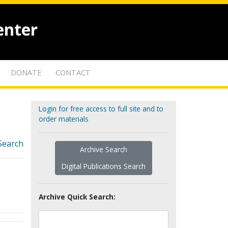
enter
DONATE
CONTACT
Login for free access to full site and to
order materials
Search
Archive Search
Digital Publications Search
Archive Quick Search: