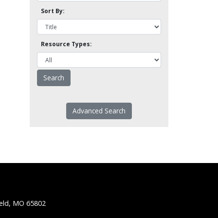
Sort By:
Resource Types:
Advanced Search
ield, MO 65802