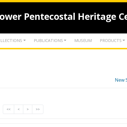
lower Pentecostal Heritage C
LLECTIONS
PUBLICATIONS
MUSEUM
PRODUCTS
New 
<<
<
>
>>