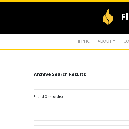
F
IFPHC
ABOUT
CO
Archive Search Results
Found 0 record(s)