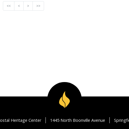
<<
<
>
>>
ostal Heritage Center
1445 North Boonville Avenue
Springf