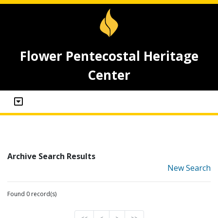
Flower Pentecostal Heritage
Center
Archive Search Results
New Search
Found 0 record(s)