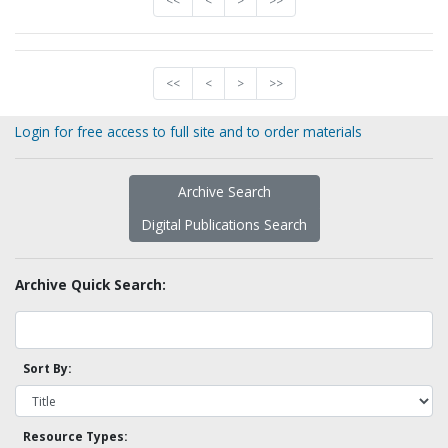
<<
<
>
>>
<<
<
>
>>
Login for free access to full site and to order materials
Archive Search
Digital Publications Search
Archive Quick Search:
Sort By:
Resource Types: