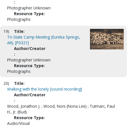
:
Photographer Unknown
Resource Type:
Photographs
19)
Title:
Tri-State Camp Meeting (Eureka Springs,
AR). [P0321]
Author/Creator
:
Photographer Unknown
Resource Type:
Photographs
20)
Title:
Walking with the lonely [sound recording]
Author/Creator
:
Wood, Jonathon J. ; Wood, Noni (Nona Lee) ; Tutmarc, Paul
H., Jr. (Bud)
Resource Type:
Audio/Visual