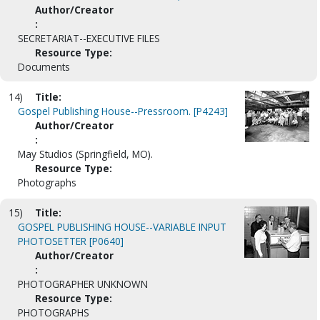
Author/Creator
:
SECRETARIAT--EXECUTIVE FILES
Resource Type:
Documents
14)
Title:
Gospel Publishing House--Pressroom. [P4243]
Author/Creator
:
May Studios (Springfield, MO).
Resource Type:
Photographs
15)
Title:
GOSPEL PUBLISHING HOUSE--VARIABLE INPUT
PHOTOSETTER [P0640]
Author/Creator
:
PHOTOGRAPHER UNKNOWN
Resource Type:
PHOTOGRAPHS