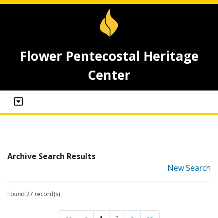
Flower Pentecostal Heritage
Center
Archive Search Results
New Search
Found 27 record(s)