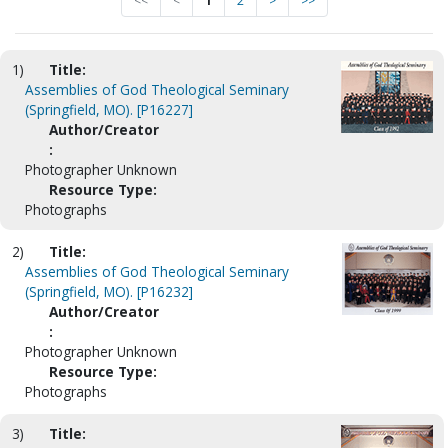
<<
<
1
2
>
>>
1)
Title:
Assemblies of God Theological Seminary
(Springfield, MO). [P16227]
Author/Creator
:
Photographer Unknown
Resource Type:
Photographs
2)
Title:
Assemblies of God Theological Seminary
(Springfield, MO). [P16232]
Author/Creator
:
Photographer Unknown
Resource Type:
Photographs
3)
Title: