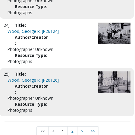
Photographer Unknown
Resource Type:
Photographs
24)
Title:
Wood, George R. [P26124]
Author/Creator
:
Photographer Unknown
Resource Type:
Photographs
25)
Title:
Wood, George R. [P26126]
Author/Creator
:
Photographer Unknown
Resource Type:
Photographs
<<
<
1
2
>
>>