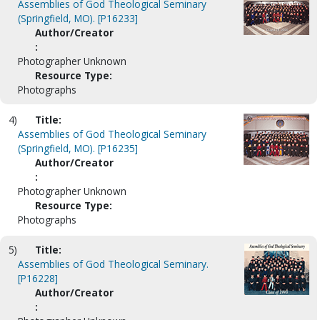
Assemblies of God Theological Seminary
(Springfield, MO). [P16233]
Author/Creator
:
Photographer Unknown
Resource Type:
Photographs
4)
Title:
Assemblies of God Theological Seminary
(Springfield, MO). [P16235]
Author/Creator
:
Photographer Unknown
Resource Type:
Photographs
5)
Title:
Assemblies of God Theological Seminary.
[P16228]
Author/Creator
: