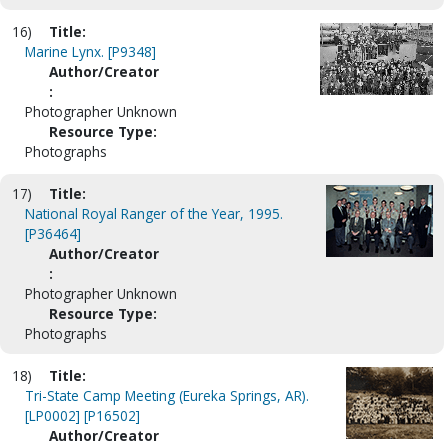
16)
Title:
Marine Lynx. [P9348]
Author/Creator
:
Photographer Unknown
Resource Type:
Photographs
17)
Title:
National Royal Ranger of the Year, 1995.
[P36464]
Author/Creator
:
Photographer Unknown
Resource Type:
Photographs
18)
Title:
Tri-State Camp Meeting (Eureka Springs, AR).
[LP0002] [P16502]
Author/Creator