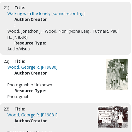
21)
Title:
Walking with the lonely [sound recording]
Author/Creator
:
Wood, Jonathon J. ; Wood, Noni (Nona Lee) ; Tutmarc, Paul
H., Jr. (Bud)
Resource Type:
Audio/Visual
22)
Title:
Wood, George R. [P19880]
Author/Creator
:
Photographer Unknown
Resource Type:
Photographs
23)
Title:
Wood, George R. [P19881]
Author/Creator
: