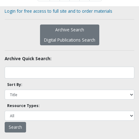
Login for free access to full site and to order materials
Archive Search
Digital Publications Search
Archive Quick Search:
Sort By:
Resource Types: