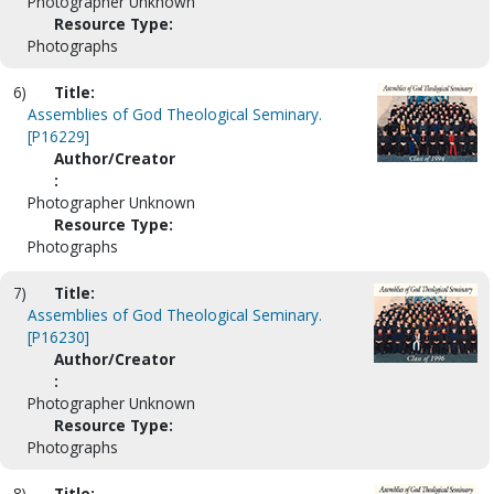
Photographer Unknown
Resource Type:
Photographs
6)
Title:
Assemblies of God Theological Seminary.
[P16229]
Author/Creator
:
Photographer Unknown
Resource Type:
Photographs
7)
Title:
Assemblies of God Theological Seminary.
[P16230]
Author/Creator
:
Photographer Unknown
Resource Type:
Photographs
8)
Title: