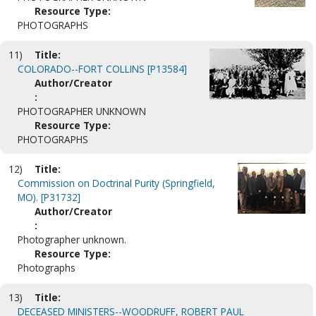
Resource Type:
PHOTOGRAPHS
11)
Title:
COLORADO--FORT COLLINS [P13584]
Author/Creator
:
PHOTOGRAPHER UNKNOWN
Resource Type:
PHOTOGRAPHS
12)
Title:
Commission on Doctrinal Purity (Springfield,
MO). [P31732]
Author/Creator
:
Photographer unknown.
Resource Type:
Photographs
13)
Title:
DECEASED MINISTERS--WOODRUFF, ROBERT PAUL