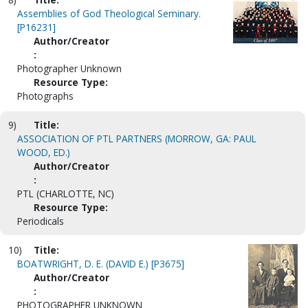
Assemblies of God Theological Seminary.
[P16231]
Author/Creator
:
Photographer Unknown
Resource Type:
Photographs
9)
Title:
ASSOCIATION OF PTL PARTNERS (MORROW, GA: PAUL
WOOD, ED.)
Author/Creator
:
PTL (CHARLOTTE, NC)
Resource Type:
Periodicals
10)
Title:
BOATWRIGHT, D. E. (DAVID E.) [P3675]
Author/Creator
:
PHOTOGRAPHER UNKNOWN