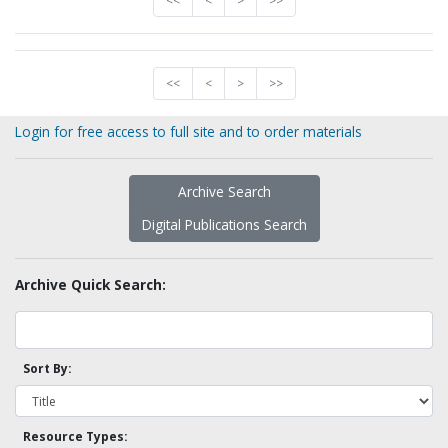
<<
<
>
>>
<<
<
>
>>
Login for free access to full site and to order materials
Archive Search
Digital Publications Search
Archive Quick Search:
Sort By:
Resource Types: