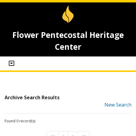
Flower Pentecostal Heritage
Center
Archive Search Results
New Search
Found 0 record(s)