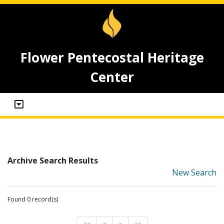
Flower Pentecostal Heritage
Center
Archive Search Results
New Search
Found 0 record(s)