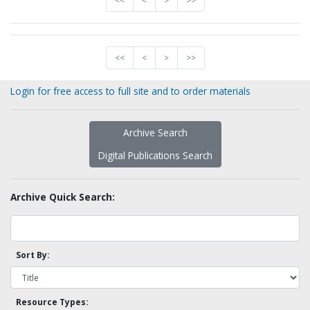
<<
<
>
>>
<<
<
>
>>
Login for free access to full site and to order materials
Archive Search
Digital Publications Search
Archive Quick Search:
Sort By:
Resource Types: