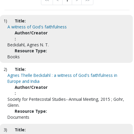
<<
<
1
>
>>
1)
Title:
A witness of God's faithfulness
Author/Creator
:
Beckdahl, Agnes N. T.
Resource Type:
Books
2)
Title:
Agnes Thelle Beckdahl : a witness of God's faithfulness in
Europe and India
Author/Creator
:
Society for Pentecostal Studies--Annual Meeting, 2015 ; Gohr,
Glenn.
Resource Type:
Documents
3)
Title: