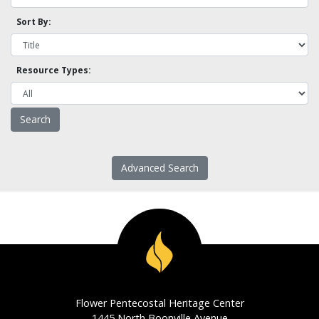
Sort By:
Resource Types:
Advanced Search
Flower Pentecostal Heritage Center
1445 North Boonville Avenue