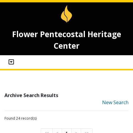
Flower Pentecostal Heritage
Center
Archive Search Results
New Search
Found 24 record(s)