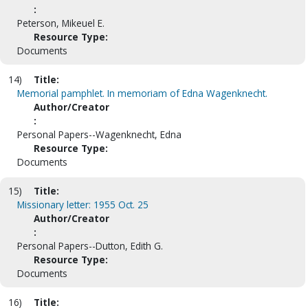
:
Peterson, Mikeuel E.
Resource Type:
Documents
14)
Title:
Memorial pamphlet. In memoriam of Edna Wagenknecht.
Author/Creator
:
Personal Papers--Wagenknecht, Edna
Resource Type:
Documents
15)
Title:
Missionary letter: 1955 Oct. 25
Author/Creator
:
Personal Papers--Dutton, Edith G.
Resource Type:
Documents
16)
Title: