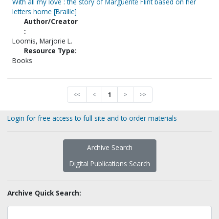
With all my love : the story of Marguerite Flint based on her
letters home [Braille]
Author/Creator
:
Loomis, Marjorie L.
Resource Type:
Books
<<
<
1
>
>>
Login for free access to full site and to order materials
Archive Search
Digital Publications Search
Archive Quick Search: