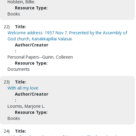
Holstein, Billie.
Resource Type:
Books
22)
Title:
Welcome address: 1957 Nov 7. Presented by the Assembly of
God church, Kanakkapillai Valasai.
Author/Creator
:
Personal Papers--Guinn, Colleeen
Resource Type:
Documents
23)
Title:
With all my love
Author/Creator
:
Loomis, Marjorie L.
Resource Type:
Books
24)
Title: