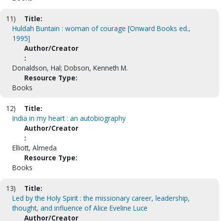
11)
Title:
Huldah Buntain : woman of courage [Onward Books ed.,
1995]
Author/Creator
:
Donaldson, Hal; Dobson, Kenneth M.
Resource Type:
Books
12)
Title:
India in my heart : an autobiography
Author/Creator
:
Elliott, Almeda
Resource Type:
Books
13)
Title:
Led by the Holy Spirit : the missionary career, leadership,
thought, and influence of Alice Eveline Luce
Author/Creator