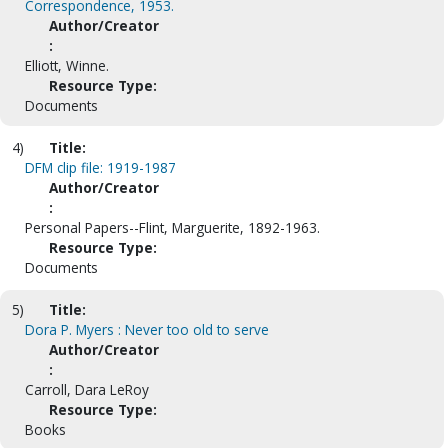
Correspondence, 1953.
Author/Creator
:
Elliott, Winne.
Resource Type:
Documents
4)
Title:
DFM clip file: 1919-1987
Author/Creator
:
Personal Papers--Flint, Marguerite, 1892-1963.
Resource Type:
Documents
5)
Title:
Dora P. Myers : Never too old to serve
Author/Creator
:
Carroll, Dara LeRoy
Resource Type:
Books