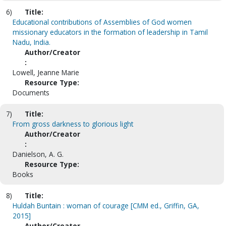
6)
Title:
Educational contributions of Assemblies of God women
missionary educators in the formation of leadership in Tamil
Nadu, India.
Author/Creator
:
Lowell, Jeanne Marie
Resource Type:
Documents
7)
Title:
From gross darkness to glorious light
Author/Creator
:
Danielson, A. G.
Resource Type:
Books
8)
Title:
Huldah Buntain : woman of courage [CMM ed., Griffin, GA,
2015]
Author/Creator