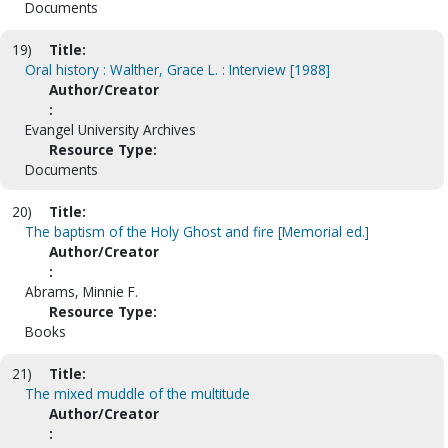
Documents
19)
Title:
Oral history : Walther, Grace L. : Interview [1988]
Author/Creator
:
Evangel University Archives
Resource Type:
Documents
20)
Title:
The baptism of the Holy Ghost and fire [Memorial ed.]
Author/Creator
:
Abrams, Minnie F.
Resource Type:
Books
21)
Title:
The mixed muddle of the multitude
Author/Creator
: