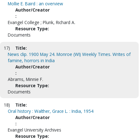
Mollie E. Baird : an overview
Author/Creator
:
Evangel College ; Plunk, Richard A.
Resource Type:
Documents
17)
Title:
News clip. 1900 May 24. Monroe (WI) Weekly Times. Writes of
famine, horrors in India
Author/Creator
:
Abrams, Minnie F.
Resource Type:
Documents
18)
Title:
Oral history : Walther, Grace L. : India, 1954
Author/Creator
:
Evangel University Archives
Resource Type: