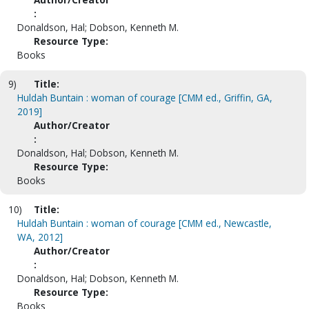
:
Donaldson, Hal; Dobson, Kenneth M.
Resource Type:
Books
9)
Title:
Huldah Buntain : woman of courage [CMM ed., Griffin, GA,
2019]
Author/Creator
:
Donaldson, Hal; Dobson, Kenneth M.
Resource Type:
Books
10)
Title:
Huldah Buntain : woman of courage [CMM ed., Newcastle,
WA, 2012]
Author/Creator
:
Donaldson, Hal; Dobson, Kenneth M.
Resource Type:
Books