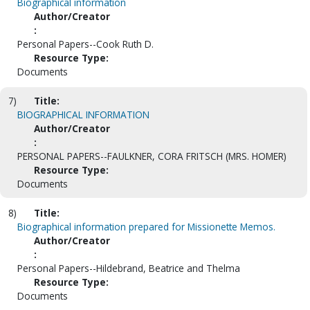
Biographical information
Author/Creator
:
Personal Papers--Cook Ruth D.
Resource Type:
Documents
7)
Title:
BIOGRAPHICAL INFORMATION
Author/Creator
:
PERSONAL PAPERS--FAULKNER, CORA FRITSCH (MRS. HOMER)
Resource Type:
Documents
8)
Title:
Biographical information prepared for Missionette Memos.
Author/Creator
:
Personal Papers--Hildebrand, Beatrice and Thelma
Resource Type:
Documents