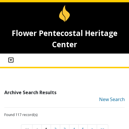
Flower Pentecostal Heritage
Center
Archive Search Results
New Search
Found 117 record(s)