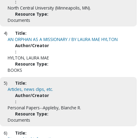
:
North Central University (Minneapolis, MN).
Resource Type:
Documents
4)
Title:
AN ORPHAN AS A MISSIONARY / BY LAURA MAE HYLTON
Author/Creator
:
HYLTON, LAURA MAE
Resource Type:
BOOKS
5)
Title:
Articles, news clips, etc.
Author/Creator
:
Personal Papers--Appleby, Blanche R.
Resource Type:
Documents
6)
Title: