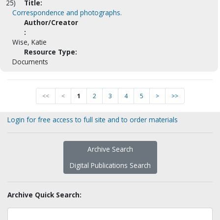
25)
Title:
Correspondence and photographs.
Author/Creator
:
Wise, Katie
Resource Type:
Documents
<<
<
1
2
3
4
5
>
>>
Login for free access to full site and to order materials
Archive Search
Digital Publications Search
Archive Quick Search: