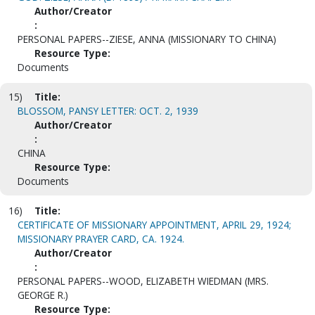
Author/Creator
:
PERSONAL PAPERS--ZIESE, ANNA (MISSIONARY TO CHINA)
Resource Type:
Documents
15)
Title:
BLOSSOM, PANSY LETTER: OCT. 2, 1939
Author/Creator
:
CHINA
Resource Type:
Documents
16)
Title:
CERTIFICATE OF MISSIONARY APPOINTMENT, APRIL 29, 1924;
MISSIONARY PRAYER CARD, CA. 1924.
Author/Creator
:
PERSONAL PAPERS--WOOD, ELIZABETH WIEDMAN (MRS.
GEORGE R.)
Resource Type: