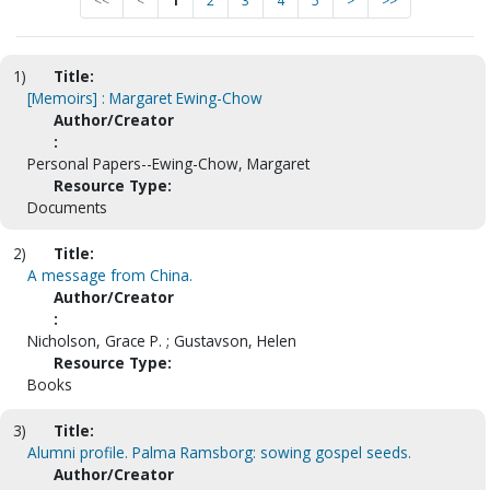
<<
<
1
2
3
4
5
>
>>
1)
Title:
[Memoirs] : Margaret Ewing-Chow
Author/Creator
:
Personal Papers--Ewing-Chow, Margaret
Resource Type:
Documents
2)
Title:
A message from China.
Author/Creator
:
Nicholson, Grace P. ; Gustavson, Helen
Resource Type:
Books
3)
Title:
Alumni profile. Palma Ramsborg: sowing gospel seeds.
Author/Creator