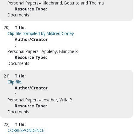
Personal Papers--Hildebrand, Beatrice and Thelma
Resource Type:
Documents
20)
Title:
Clip file compiled by Mildred Corley
Author/Creator
:
Personal Papers--Appleby, Blanche R.
Resource Type:
Documents
21)
Title:
Clip file.
Author/Creator
:
Personal Papers--Lowther, Willa B.
Resource Type:
Documents
22)
Title:
CORRESPONDENCE