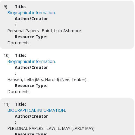
9)
Title:
Biographical information.
Author/Creator
:
Personal Papers--Baird, Lula Ashmore
Resource Type:
Documents
10)
Title:
Biographical information.
Author/Creator
:
Hansen, Letta (Mrs. Harold) (Nee: Teuber).
Resource Type:
Documents
11)
Title:
BIOGRAPHICAL INFORMATION.
Author/Creator
:
PERSONAL PAPERS--LAW, E. MAY (EARLY MAY)
Resource Type: