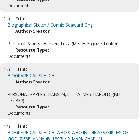
Documents
12)
Title:
Biographical Sketch / Connie Seaward Ong.
Author/Creator
:
Personal Papers--Hansen, Letta (Mrs. H. E.) (nee Teuber).
Resource Type:
Documents
13)
Title:
BIOGRAPHICAL SKETCH:
Author/Creator
:
PERSONAL PAPERS--HANSEN, LETTA (MRS. HAROLD) (NEE
TEUBER)
Resource Type:
Documents
14)
Title:
BIOGRAPHICAL SKETCH: WHO'S WHO IN THE ASSEMBLIES OF
GOD: ZIESE, ANNA (B. 1895) / R. MARK CHAPLIN.