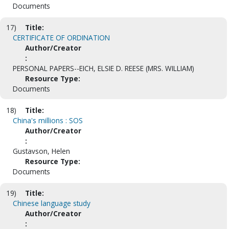
Documents
17)
Title:
CERTIFICATE OF ORDINATION
Author/Creator
:
PERSONAL PAPERS--EICH, ELSIE D. REESE (MRS. WILLIAM)
Resource Type:
Documents
18)
Title:
China's millions : SOS
Author/Creator
:
Gustavson, Helen
Resource Type:
Documents
19)
Title:
Chinese language study
Author/Creator
: