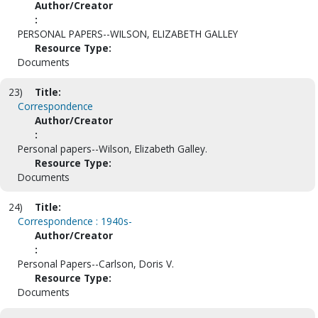
Author/Creator
:
PERSONAL PAPERS--WILSON, ELIZABETH GALLEY
Resource Type:
Documents
23)
Title:
Correspondence
Author/Creator
:
Personal papers--Wilson, Elizabeth Galley.
Resource Type:
Documents
24)
Title:
Correspondence : 1940s-
Author/Creator
:
Personal Papers--Carlson, Doris V.
Resource Type:
Documents