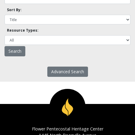
Sort By:
Resource Types:
Advanced Search
Flower Pentecostal Heritage Center