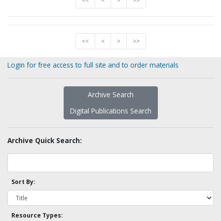
<<
<
>
>>
<<
<
>
>>
Login for free access to full site and to order materials
Archive Search
Digital Publications Search
Archive Quick Search:
Sort By:
Resource Types: