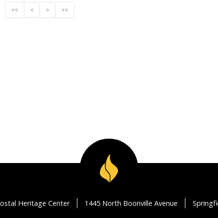
<<
<
>
>>
ostal Heritage Center
1445 North Boonville Avenue
Springf