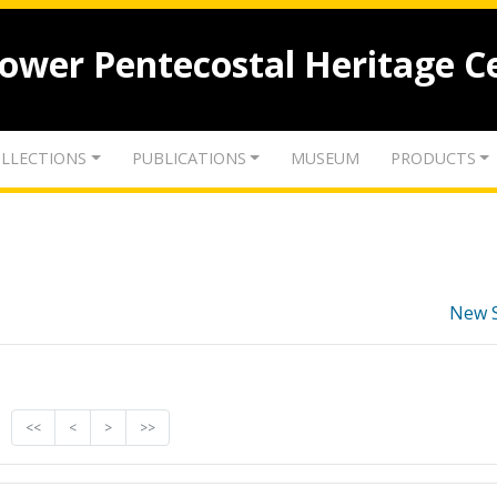
lower Pentecostal Heritage C
LLECTIONS
PUBLICATIONS
MUSEUM
PRODUCTS
New 
<<
<
>
>>