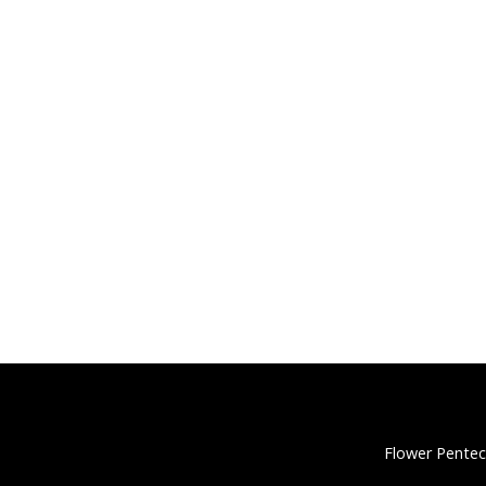
Flower Pentec