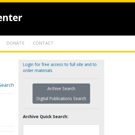
enter
DONATE
CONTACT
Login for free access to full site and to
order materials
Search
Archive Search
Digital Publications Search
Archive Quick Search: