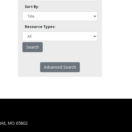
Sort By:
Resource Types:
Advanced Search
ield, MO 65802