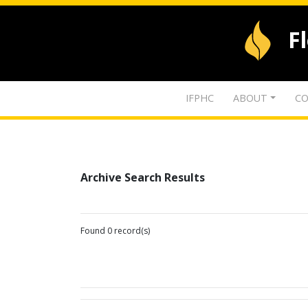
F
IFPHC
ABOUT
CO
Archive Search Results
Found 0 record(s)