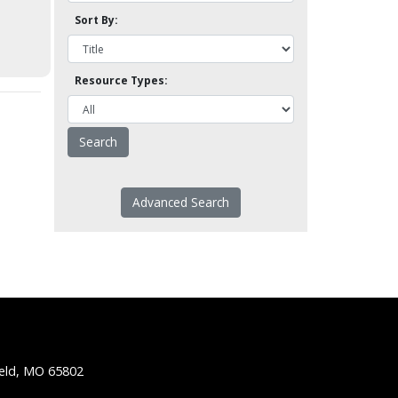
Sort By:
Resource Types:
Advanced Search
ield, MO 65802