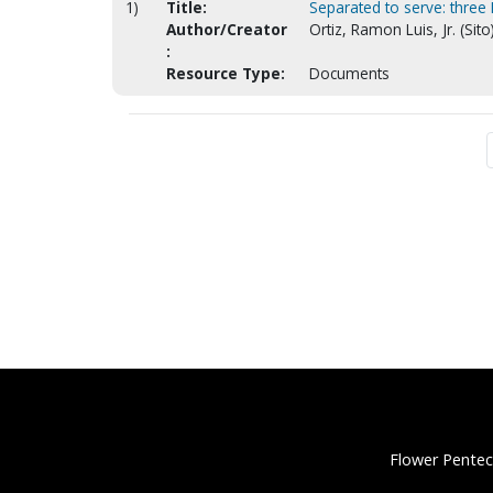
1)
Title:
Separated to serve: three
Author/Creator
Ortiz, Ramon Luis, Jr. (Sito
:
Resource Type:
Documents
Flower Pentec