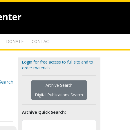
enter
DONATE
CONTACT
Login for free access to full site and to
order materials
Search
Archive Search
Digital Publications Search
Archive Quick Search: