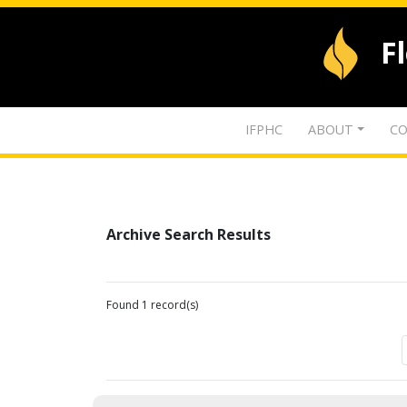
F
IFPHC
ABOUT
CO
Archive Search Results
Found 1 record(s)