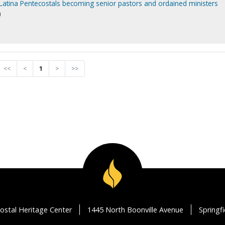
 Latina Pentecostals becoming senior pastors and ordained ministers
)
<<
<
1
>
>>
ostal Heritage Center
1445 North Boonville Avenue
Springf