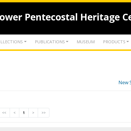
lower Pentecostal Heritage C
LLECTIONS
PUBLICATIONS
MUSEUM
PRODUCTS
New 
<<
<
1
>
>>