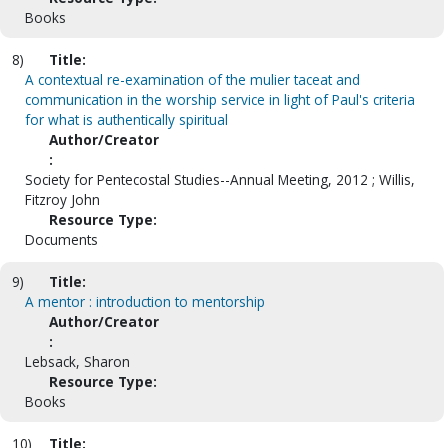
Books
8)
Title:
A contextual re-examination of the mulier taceat and
communication in the worship service in light of Paul's criteria
for what is authentically spiritual
Author/Creator
:
Society for Pentecostal Studies--Annual Meeting, 2012 ; Willis,
Fitzroy John
Resource Type:
Documents
9)
Title:
A mentor : introduction to mentorship
Author/Creator
:
Lebsack, Sharon
Resource Type:
Books
10)
Title: