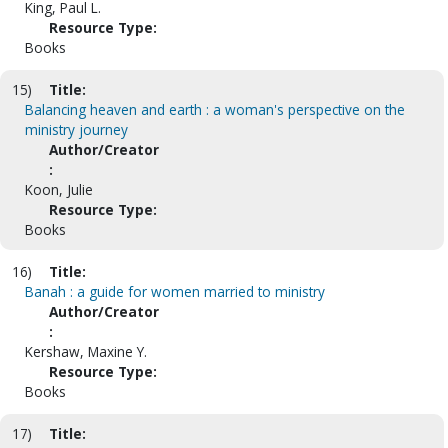
King, Paul L.
Resource Type:
Books
15)
Title:
Balancing heaven and earth : a woman's perspective on the
ministry journey
Author/Creator
:
Koon, Julie
Resource Type:
Books
16)
Title:
Banah : a guide for women married to ministry
Author/Creator
:
Kershaw, Maxine Y.
Resource Type:
Books
17)
Title: