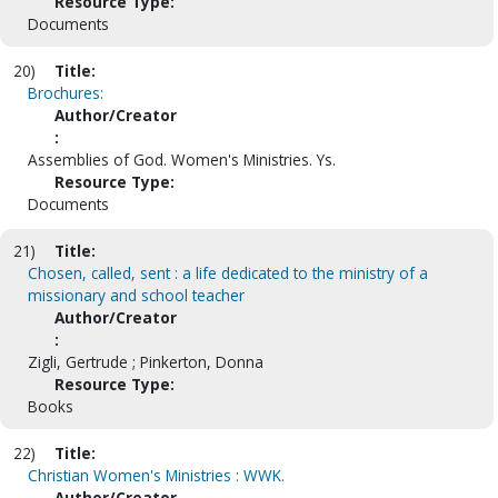
Resource Type:
Documents
20)
Title:
Brochures:
Author/Creator
:
Assemblies of God. Women's Ministries. Ys.
Resource Type:
Documents
21)
Title:
Chosen, called, sent : a life dedicated to the ministry of a
missionary and school teacher
Author/Creator
:
Zigli, Gertrude ; Pinkerton, Donna
Resource Type:
Books
22)
Title:
Christian Women's Ministries : WWK.
Author/Creator