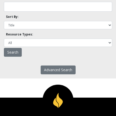
Sort By:
Resource Types:
Advanced Search