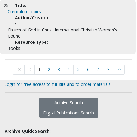
25)
Title:
Curriculum topics.
Author/Creator
:
Church of God in Christ. International Christian Women's
Council.
Resource Type:
Books
<<
<
1
2
3
4
5
6
7
>
>>
Login for free access to full site and to order materials
Archive Search
Digital Publications Search
Archive Quick Search: