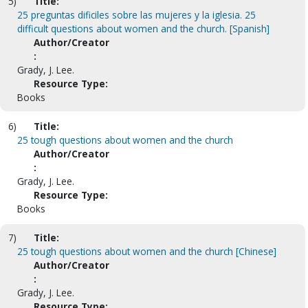
5)
Title:
25 preguntas dificiles sobre las mujeres y la iglesia. 25
difficult questions about women and the church. [Spanish]
Author/Creator
:
Grady, J. Lee.
Resource Type:
Books
6)
Title:
25 tough questions about women and the church
Author/Creator
:
Grady, J. Lee.
Resource Type:
Books
7)
Title:
25 tough questions about women and the church [Chinese]
Author/Creator
:
Grady, J. Lee.
Resource Type: