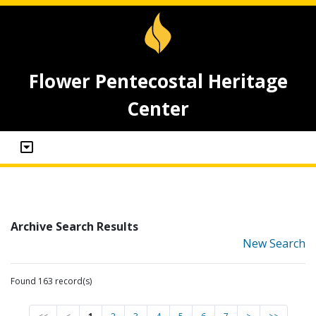
Flower Pentecostal Heritage
Center
Archive Search Results
New Search
Found 163 record(s)