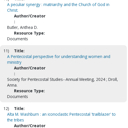
A peculiar synergy : matriarchy and the Church of God in
Christ.
Author/Creator
:
Butler, Anthea D.
Resource Type:
Documents
11)
Title:
A Pentecostal perspective for understanding women and
ministry
Author/Creator
:
Society for Pentecostal Studies--Annual Meeting, 2024 ; Droll,
Anna.
Resource Type:
Documents
12)
Title:
Alta M. Washburn : an iconoclastic Pentecostal 'trailblazer' to
the tribes
Author/Creator