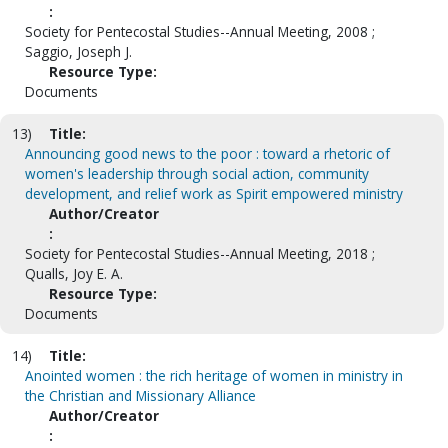
:
Society for Pentecostal Studies--Annual Meeting, 2008 ;
Saggio, Joseph J.
Resource Type:
Documents
13)
Title:
Announcing good news to the poor : toward a rhetoric of
women's leadership through social action, community
development, and relief work as Spirit empowered ministry
Author/Creator
:
Society for Pentecostal Studies--Annual Meeting, 2018 ;
Qualls, Joy E. A.
Resource Type:
Documents
14)
Title:
Anointed women : the rich heritage of women in ministry in
the Christian and Missionary Alliance
Author/Creator
: