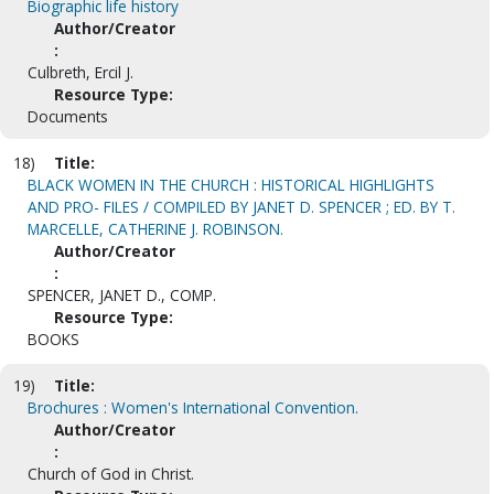
Biographic life history
Author/Creator
:
Culbreth, Ercil J.
Resource Type:
Documents
18)
Title:
BLACK WOMEN IN THE CHURCH : HISTORICAL HIGHLIGHTS
AND PRO- FILES / COMPILED BY JANET D. SPENCER ; ED. BY T.
MARCELLE, CATHERINE J. ROBINSON.
Author/Creator
:
SPENCER, JANET D., COMP.
Resource Type:
BOOKS
19)
Title:
Brochures : Women's International Convention.
Author/Creator
:
Church of God in Christ.