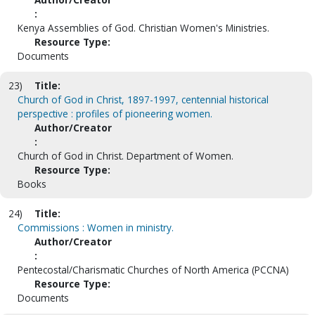
:
Kenya Assemblies of God. Christian Women's Ministries.
Resource Type:
Documents
23)
Title:
Church of God in Christ, 1897-1997, centennial historical
perspective : profiles of pioneering women.
Author/Creator
:
Church of God in Christ. Department of Women.
Resource Type:
Books
24)
Title:
Commissions : Women in ministry.
Author/Creator
:
Pentecostal/Charismatic Churches of North America (PCCNA)
Resource Type:
Documents