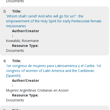
Documents
3)
Title:
'Whom shall I send? And who will go for us?' : the
empowerment of the Holy Spirit for early Pentecostal female
missionaries
Author/Creator
:
Kowalski, Rosemarie
Resource Type:
Documents
4)
Title:
1er congreso de mujeres para Latinoamerica y el Caribe. 1st
congress of women of Latin America and the Caribbean.
[Spanish]
Author/Creator
:
Mujeres Argentinas Cristianas en Accion
Resource Type:
Documents