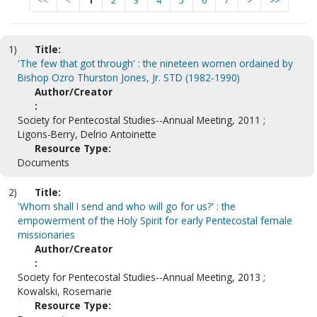
<<
<
1
2
3
4
5
6
7
>
>>
1)
Title:
'The few that got through' : the nineteen women ordained by
Bishop Ozro Thurston Jones, Jr. STD (1982-1990)
Author/Creator
:
Society for Pentecostal Studies--Annual Meeting, 2011 ;
Ligons-Berry, Delrio Antoinette
Resource Type:
Documents
2)
Title:
'Whom shall I send and who will go for us?' : the
empowerment of the Holy Spirit for early Pentecostal female
missionaries
Author/Creator
:
Society for Pentecostal Studies--Annual Meeting, 2013 ;
Kowalski, Rosemarie
Resource Type: