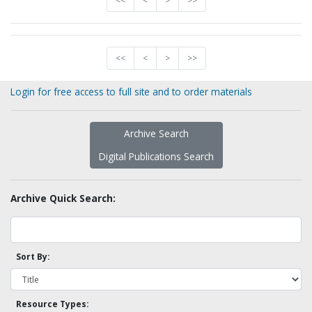
<<
<
>
>>
<<
<
>
>>
Login for free access to full site and to order materials
Archive Search
Digital Publications Search
Archive Quick Search:
Sort By:
Resource Types: