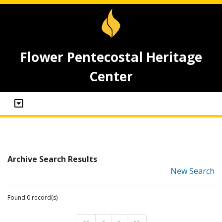
Flower Pentecostal Heritage
Center
Archive Search Results
New Search
Found 0 record(s)