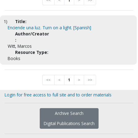
<<
<
1
>
>>
1)
Title:
Enciende una luz. Turn on a light. [Spanish]
Author/Creator
:
Witt, Marcos
Resource Type:
Books
<<
<
1
>
>>
Login for free access to full site and to order materials
Archive Search
Digital Publications Search