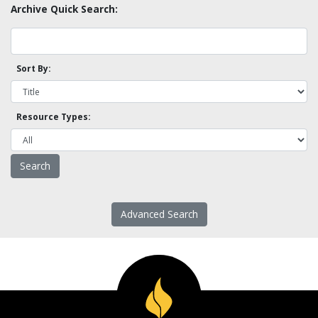
Archive Quick Search:
Sort By:
Resource Types:
Advanced Search