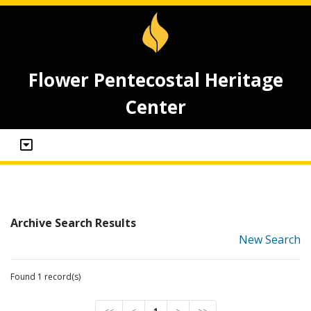
Flower Pentecostal Heritage
Center
Archive Search Results
New Search
Found 1 record(s)