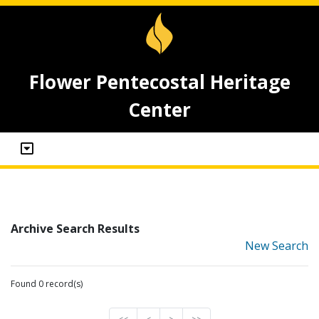
Flower Pentecostal Heritage
Center
Archive Search Results
New Search
Found 0 record(s)