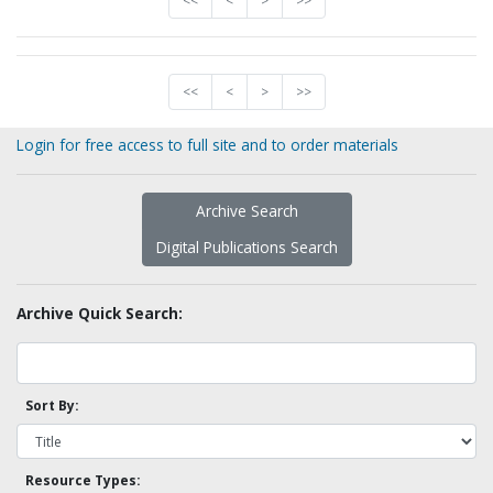
<<
<
>
>>
<<
<
>
>>
Login for free access to full site and to order materials
Archive Search
Digital Publications Search
Archive Quick Search:
Sort By:
Resource Types: