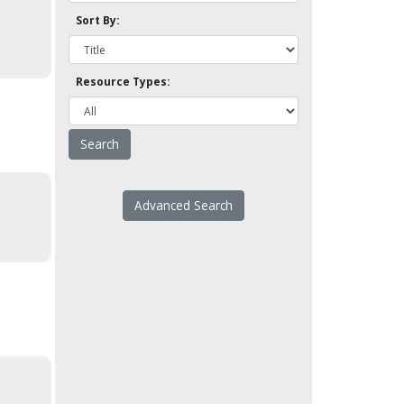
Sort By:
Resource Types:
Advanced Search