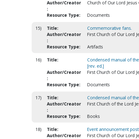
Author/Creator
Church of Our Lord Jesus Ch
:
Resource Type:
Documents
15)
Title:
Commemorative fans.
Author/Creator
First Church of Our Lord Je
:
Resource Type:
Artifacts
16)
Title:
Condensed manual of the do
[rev. ed.]
Author/Creator
First Church of Our Lord Jes
:
Resource Type:
Documents
17)
Title:
Condensed manual of the d
Author/Creator
First Church of the Lord Jes
:
Resource Type:
Books
18)
Title:
Event announcement post 
Author/Creator
First Church of Our Lord Je