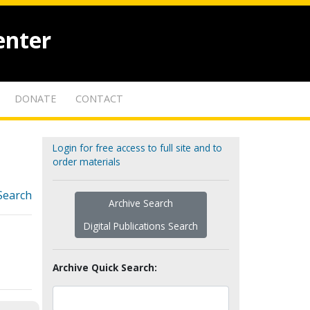
enter
DONATE
CONTACT
Login for free access to full site and to
order materials
Search
Archive Search
Digital Publications Search
Archive Quick Search: