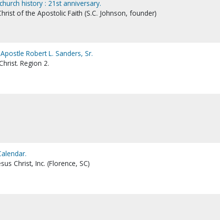
hurch history : 21st anniversary.
hrist of the Apostolic Faith (S.C. Johnson, founder)
 Apostle Robert L. Sanders, Sr.
hrist. Region 2.
Calendar.
sus Christ, Inc. (Florence, SC)