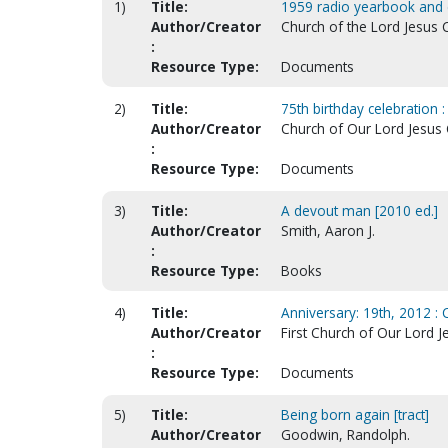
1)
Title:
1959 radio yearbook and c
Author/Creator
Church of the Lord Jesus C
:
Resource Type:
Documents
2)
Title:
75th birthday celebration :
Author/Creator
Church of Our Lord Jesus C
:
Resource Type:
Documents
3)
Title:
A devout man [2010 ed.]
Author/Creator
Smith, Aaron J.
:
Resource Type:
Books
4)
Title:
Anniversary: 19th, 2012 : 
Author/Creator
First Church of Our Lord Je
:
Resource Type:
Documents
5)
Title:
Being born again [tract]
Author/Creator
Goodwin, Randolph.