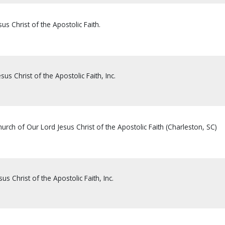
us Christ of the Apostolic Faith.
sus Christ of the Apostolic Faith, Inc.
rch of Our Lord Jesus Christ of the Apostolic Faith (Charleston, SC)
us Christ of the Apostolic Faith, Inc.