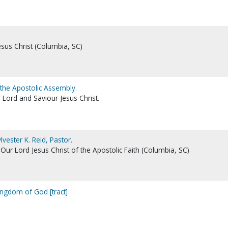
esus Christ (Columbia, SC)
 the Apostolic Assembly.
 Lord and Saviour Jesus Christ.
vester K. Reid, Pastor.
ur Lord Jesus Christ of the Apostolic Faith (Columbia, SC)
ingdom of God [tract]