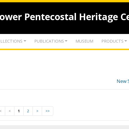
lower Pentecostal Heritage C
LLECTIONS
PUBLICATIONS
MUSEUM
PRODUCTS
New 
<
<
1
2
>
>>