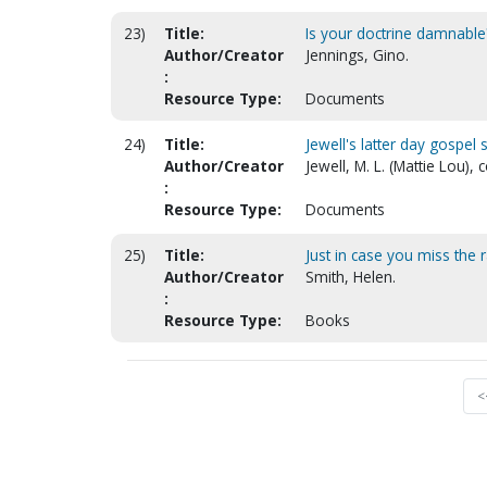
23)
Title:
Is your doctrine damnable
Author/Creator
Jennings, Gino.
:
Resource Type:
Documents
24)
Title:
Jewell's latter day gospel
Author/Creator
Jewell, M. L. (Mattie Lou),
:
Resource Type:
Documents
25)
Title:
Just in case you miss the 
Author/Creator
Smith, Helen.
:
Resource Type:
Books
<