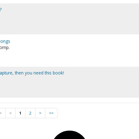
?
 songs
 comp.
rapture, then you need this book!
<
<
1
2
>
>>