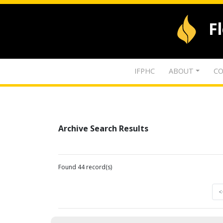
F
IFPHC
ABOUT
CO
Archive Search Results
Found 44 record(s)
<