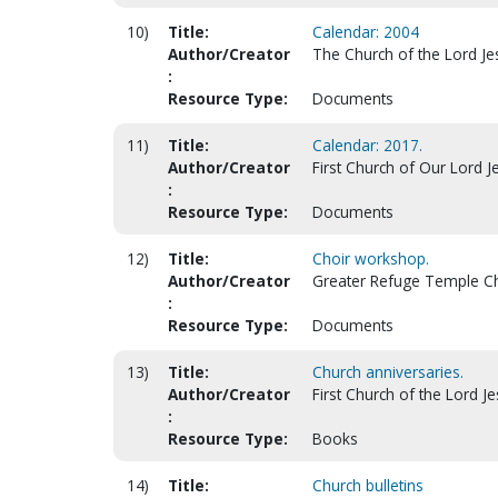
10)
Title:
Calendar: 2004
Author/Creator
The Church of the Lord Jes
:
Resource Type:
Documents
11)
Title:
Calendar: 2017.
Author/Creator
First Church of Our Lord Je
:
Resource Type:
Documents
12)
Title:
Choir workshop.
Author/Creator
Greater Refuge Temple Chu
:
Resource Type:
Documents
13)
Title:
Church anniversaries.
Author/Creator
First Church of the Lord Jes
:
Resource Type:
Books
14)
Title:
Church bulletins