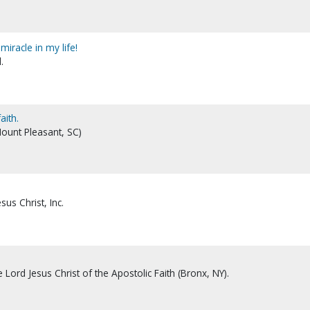
miracle in my life!
.
aith.
Mount Pleasant, SC)
sus Christ, Inc.
Lord Jesus Christ of the Apostolic Faith (Bronx, NY).