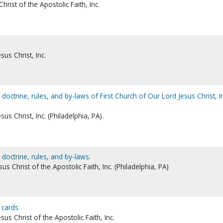
rist of the Apostolic Faith, Inc.
sus Christ, Inc.
ctrine, rules, and by-laws of First Church of Our Lord Jesus Christ, In
us Christ, Inc. (Philadelphia, PA).
octrine, rules, and by-laws.
us Christ of the Apostolic Faith, Inc. (Philadelphia, PA)
cards.
sus Christ of the Apostolic Faith, Inc.