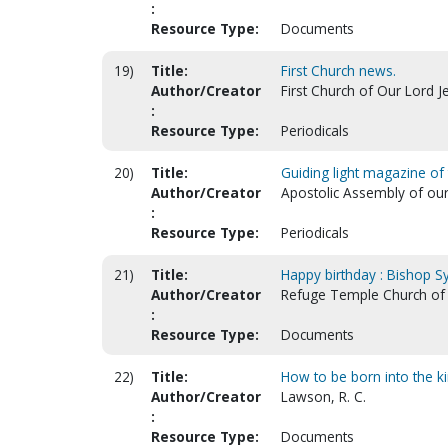
:
Resource Type:
Documents
19)
Title:
First Church news.
Author/Creator
First Church of Our Lord J
:
Resource Type:
Periodicals
20)
Title:
Guiding light magazine of
Author/Creator
Apostolic Assembly of our
:
Resource Type:
Periodicals
21)
Title:
Happy birthday : Bishop Syl
Author/Creator
Refuge Temple Church of O
:
Resource Type:
Documents
22)
Title:
How to be born into the k
Author/Creator
Lawson, R. C.
:
Resource Type:
Documents