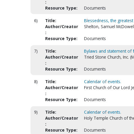
:
Resource Type:
Documents
6)
Title:
Blessedness, the greatest 
Author/Creator
Shelton, Samuel McDowell
:
Resource Type:
Documents
7)
Title:
Bylaws and statement of f
Author/Creator
Tried Stone Church, Inc. (
:
Resource Type:
Documents
8)
Title:
Calendar of events.
Author/Creator
First Church of Our Lord Je
:
Resource Type:
Documents
9)
Title:
Calendar of events.
Author/Creator
Holy Temple Church of the 
:
Resource Type:
Documents