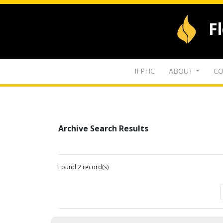
F
IFPHC
ABOUT
CO
Archive Search Results
Found 2 record(s)