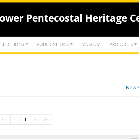
lower Pentecostal Heritage C
LLECTIONS
PUBLICATIONS
MUSEUM
PRODUCTS
New 
<<
<
1
>
>>