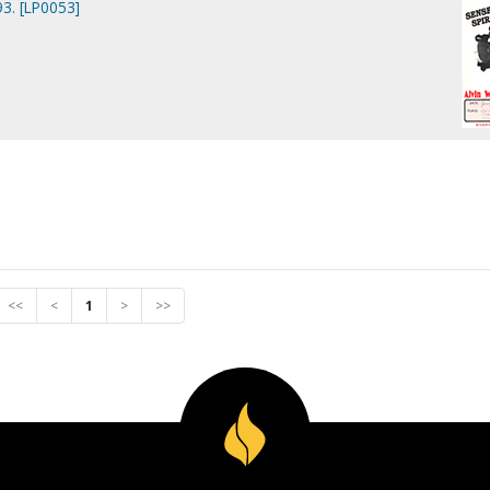
3. [LP0053]
<<
<
1
>
>>