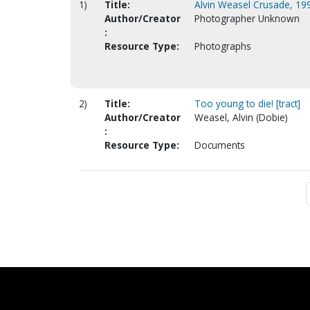
1)
Title:
Alvin Weasel Crusade, 199
Author/Creator
Photographer Unknown
:
Resource Type:
Photographs
2)
Title:
Too young to die! [tract]
Author/Creator
Weasel, Alvin (Dobie)
:
Resource Type:
Documents