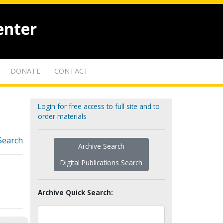
enter
DONATE
CONTACT
Login for free access to full site and to
order materials
Search
Archive Search
Digital Publications Search
Archive Quick Search: