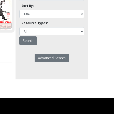
Sort By:
Resource Types:
Advanced Search