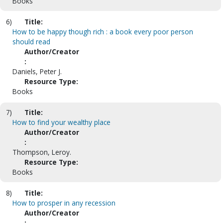
Books
6)
Title:
How to be happy though rich : a book every poor person
should read
Author/Creator
:
Daniels, Peter J.
Resource Type:
Books
7)
Title:
How to find your wealthy place
Author/Creator
:
Thompson, Leroy.
Resource Type:
Books
8)
Title:
How to prosper in any recession
Author/Creator
: