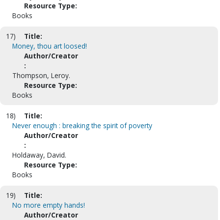
Resource Type:
Books
17)
Title:
Money, thou art loosed!
Author/Creator
:
Thompson, Leroy.
Resource Type:
Books
18)
Title:
Never enough : breaking the spirit of poverty
Author/Creator
:
Holdaway, David.
Resource Type:
Books
19)
Title:
No more empty hands!
Author/Creator