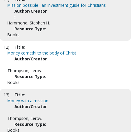
Mission possible : an investment guide for Christians
Author/Creator
:
Hammond, Stephen H.
Resource Type:
Books
12)
Title:
Money cometh! to the body of Christ
Author/Creator
:
Thompson, Leroy.
Resource Type:
Books
13)
Title:
Money with a mission
Author/Creator
:
Thompson, Leroy.
Resource Type:
Books