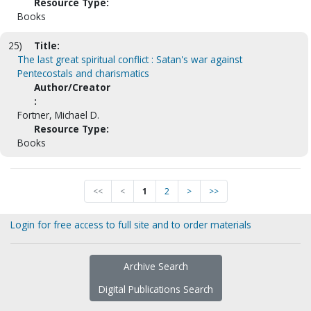
Resource Type:
Books
25)
Title:
The last great spiritual conflict : Satan's war against
Pentecostals and charismatics
Author/Creator
:
Fortner, Michael D.
Resource Type:
Books
<<
<
1
2
>
>>
Login for free access to full site and to order materials
Archive Search
Digital Publications Search