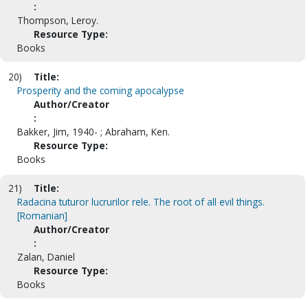
:
Thompson, Leroy.
Resource Type:
Books
20)
Title:
Prosperity and the coming apocalypse
Author/Creator
:
Bakker, Jim, 1940- ; Abraham, Ken.
Resource Type:
Books
21)
Title:
Radacina tuturor lucrurilor rele. The root of all evil things.
[Romanian]
Author/Creator
:
Zalan, Daniel
Resource Type:
Books