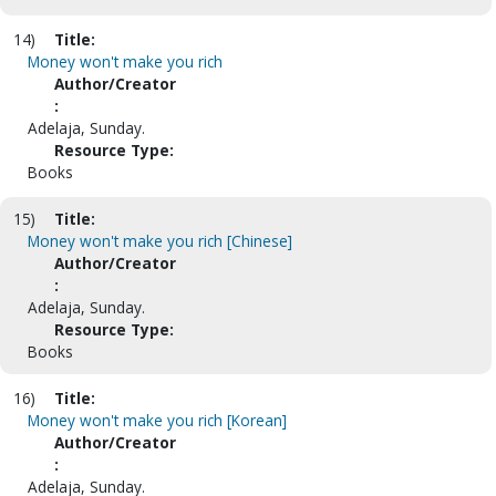
14)
Title:
Money won't make you rich
Author/Creator
:
Adelaja, Sunday.
Resource Type:
Books
15)
Title:
Money won't make you rich [Chinese]
Author/Creator
:
Adelaja, Sunday.
Resource Type:
Books
16)
Title:
Money won't make you rich [Korean]
Author/Creator
:
Adelaja, Sunday.