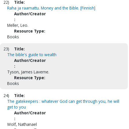
22)
Title:
Raha ja raamattu. Money and the Bible. [Finnish]
Author/Creator
:
Meller, Leo.
Resource Type:
Books
23)
Title:
The bible's guide to wealth
Author/Creator
:
Tyson, James Laverne.
Resource Type:
Books
24)
Title:
The gatekeepers : whatever God can get through you, he will
get to you
Author/Creator
:
Wolf, Nathanael