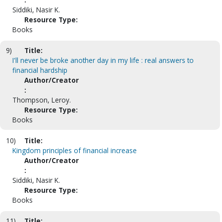
Siddiki, Nasir K.
Resource Type:
Books
9)
Title:
I'll never be broke another day in my life : real answers to
financial hardship
Author/Creator
:
Thompson, Leroy.
Resource Type:
Books
10)
Title:
Kingdom principles of financial increase
Author/Creator
:
Siddiki, Nasir K.
Resource Type:
Books
11)
Title: