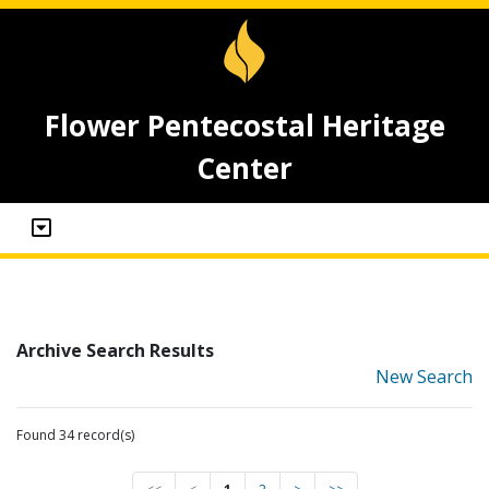
Flower Pentecostal Heritage
Center
Archive Search Results
New Search
Found 34 record(s)