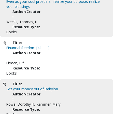
Even as your soul prospers : realize your purpose, realize
your blessings
Author/Creator
:
Weeks, Thomas, III
Resource Type:
Books
4)
Title:
Financial freedom [4th ed.]
Author/Creator
:
Ekman, Ulf
Resource Type:
Books
5)
Title:
Get your money out of Babylon
Author/Creator
:
Rowe, Dorothy H.; Kammer, Mary
Resource Type: