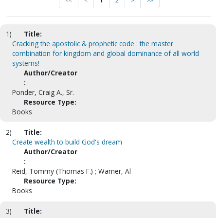
<<
<
1
2
>
>>
1)
Title:
Cracking the apostolic & prophetic code : the master
combination for kingdom and global dominance of all world
systems!
Author/Creator
:
Ponder, Craig A., Sr.
Resource Type:
Books
2)
Title:
Create wealth to build God's dream
Author/Creator
:
Reid, Tommy (Thomas F.) ; Warner, Al
Resource Type:
Books
3)
Title: