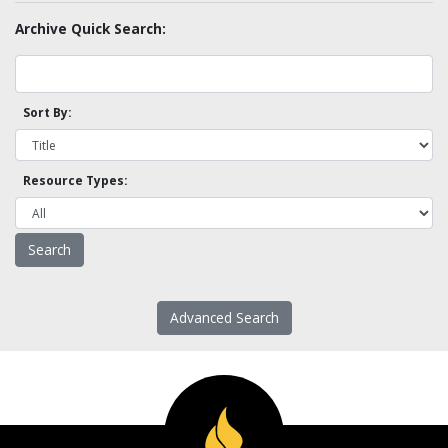
Archive Quick Search:
Sort By:
Resource Types:
Advanced Search