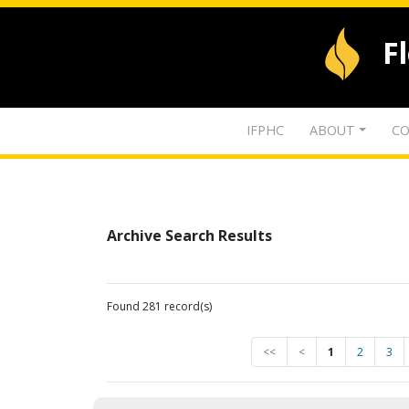
F
IFPHC
ABOUT
CO
Archive Search Results
Found 281 record(s)
<<
<
1
2
3