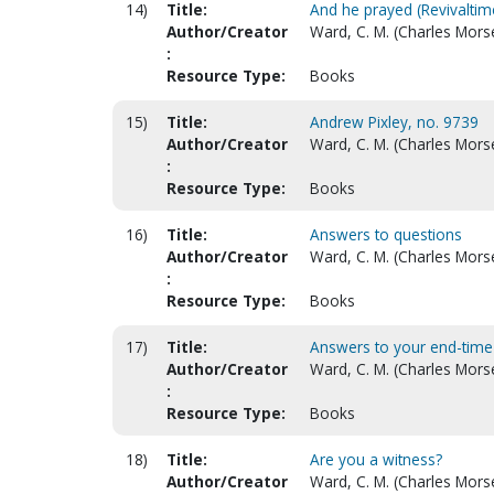
14)
Title:
And he prayed (Revivalti
Author/Creator
Ward, C. M. (Charles Mors
:
Resource Type:
Books
15)
Title:
Andrew Pixley, no. 9739
Author/Creator
Ward, C. M. (Charles Mors
:
Resource Type:
Books
16)
Title:
Answers to questions
Author/Creator
Ward, C. M. (Charles Mors
:
Resource Type:
Books
17)
Title:
Answers to your end-time
Author/Creator
Ward, C. M. (Charles Mors
:
Resource Type:
Books
18)
Title:
Are you a witness?
Author/Creator
Ward, C. M. (Charles Mors