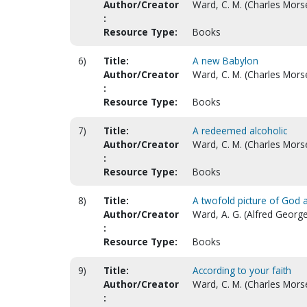
Author/Creator
Ward, C. M. (Charles Mors
:
Resource Type:
Books
6)
Title:
A new Babylon
Author/Creator
Ward, C. M. (Charles Mors
:
Resource Type:
Books
7)
Title:
A redeemed alcoholic
Author/Creator
Ward, C. M. (Charles Mors
:
Resource Type:
Books
8)
Title:
A twofold picture of God
Author/Creator
Ward, A. G. (Alfred George
:
Resource Type:
Books
9)
Title:
According to your faith
Author/Creator
Ward, C. M. (Charles Mors
: