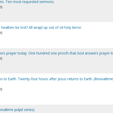
ns. Ten most requested sermons.
).
he heathen be lost? All wrapt up out of oil holy terror.
).
ers prayer today. One hundred one proofs that God answers prayer t
e)
ns to Earth. Twenty-four hours after Jesus returns to Earth. (Revivaltime
e)
valtime pulpit series)