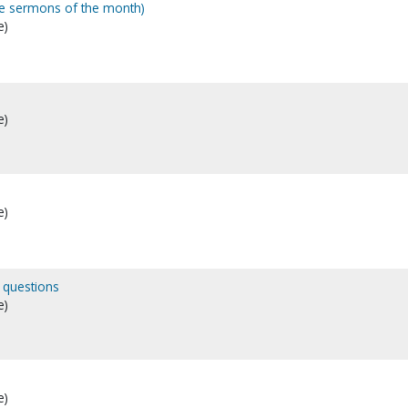
me sermons of the month)
e)
e)
e)
 questions
e)
e)