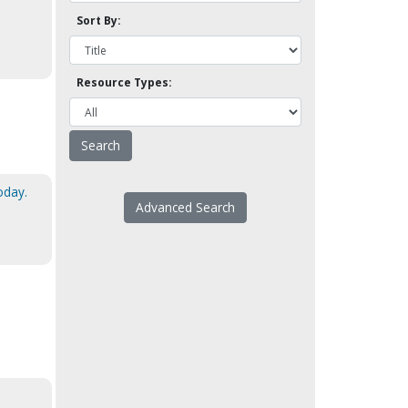
Sort By:
Resource Types:
oday.
Advanced Search