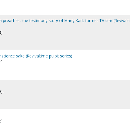
preacher : the testimony story of Marty Karl, former TV star (Revivalt
e)
science sake (Revivaltime pulpit series)
e)
).
e)