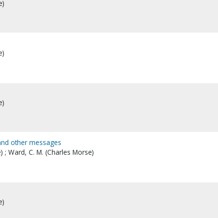
e)
e)
e)
 and other messages
) ; Ward, C. M. (Charles Morse)
e)