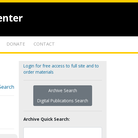
enter
DONATE
CONTACT
Login for free access to full site and to
order materials
Search
Archive Search
Digital Publications Search
Archive Quick Search: