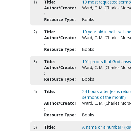
1)
Title:
10 most requested sermo
Author/Creator
Ward, C. M. (Charles Morse
:
Resource Type:
Books
2)
Title:
10 year old in hell : will t
Author/Creator
Ward, C. M. (Charles Morse
:
Resource Type:
Books
3)
Title:
101 proofs that God answ
Author/Creator
Ward, C. M. (Charles Mors
:
Resource Type:
Books
4)
Title:
24 hours after Jesus retur
sermons of the month)
Author/Creator
Ward, C. M. (Charles Mors
:
Resource Type:
Books
5)
Title:
A name or a number? (Revi