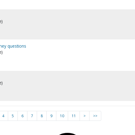
e)
ney questions
e)
e)
4
5
6
7
8
9
10
11
>
>>