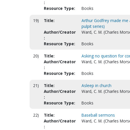
:
Resource Type:
Books
19)
Title:
Arthur Godfrey made me a 
pulpit series)
Author/Creator
Ward, C. M. (Charles Mors
:
Resource Type:
Books
20)
Title:
Asking no question for con
Author/Creator
Ward, C. M. (Charles Mors
:
Resource Type:
Books
21)
Title:
Asleep in church
Author/Creator
Ward, C. M. (Charles Morse
:
Resource Type:
Books
22)
Title:
Baseball sermons
Author/Creator
Ward, C. M. (Charles Mors
: