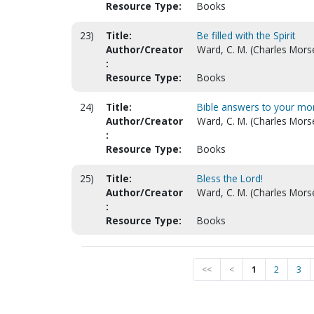
Resource Type:
Books
23)
Title:
Be filled with the Spirit
Author/Creator
Ward, C. M. (Charles Mors
:
Resource Type:
Books
24)
Title:
Bible answers to your mo
Author/Creator
Ward, C. M. (Charles Mors
:
Resource Type:
Books
25)
Title:
Bless the Lord!
Author/Creator
Ward, C. M. (Charles Mors
:
Resource Type:
Books
<<
<
1
2
3