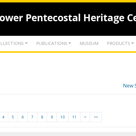
lower Pentecostal Heritage C
LLECTIONS
PUBLICATIONS
MUSEUM
PRODUCTS
New 
4
5
6
7
8
9
10
11
>
>>