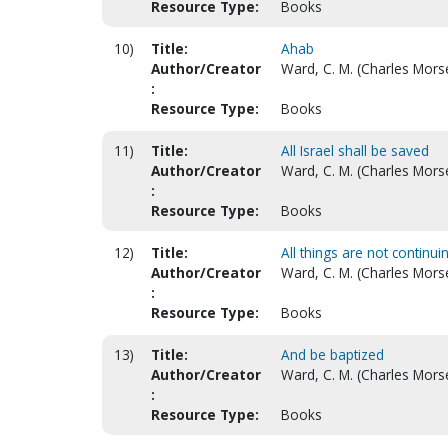
Resource Type:
Books
10)
Title:
Ahab
Author/Creator
Ward, C. M. (Charles Mors
:
Resource Type:
Books
11)
Title:
All Israel shall be saved
Author/Creator
Ward, C. M. (Charles Mors
:
Resource Type:
Books
12)
Title:
All things are not continu
Author/Creator
Ward, C. M. (Charles Mors
:
Resource Type:
Books
13)
Title:
And be baptized
Author/Creator
Ward, C. M. (Charles Mors
:
Resource Type:
Books