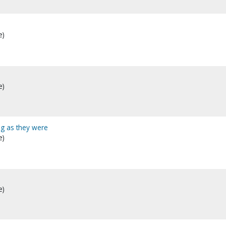
e)
e)
ing as they were
e)
e)