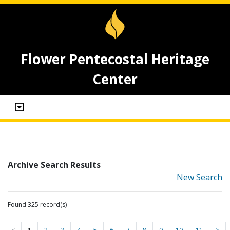
Flower Pentecostal Heritage
Center
Archive Search Results
New Search
Found 325 record(s)