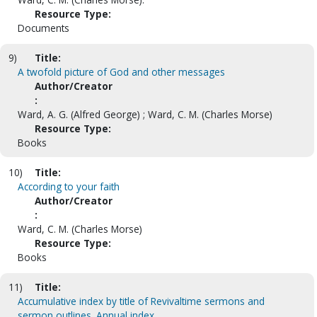
Resource Type:
Documents
9)
Title:
A twofold picture of God and other messages
Author/Creator
:
Ward, A. G. (Alfred George) ; Ward, C. M. (Charles Morse)
Resource Type:
Books
10)
Title:
According to your faith
Author/Creator
:
Ward, C. M. (Charles Morse)
Resource Type:
Books
11)
Title:
Accumulative index by title of Revivaltime sermons and
sermon outlines. Annual index.