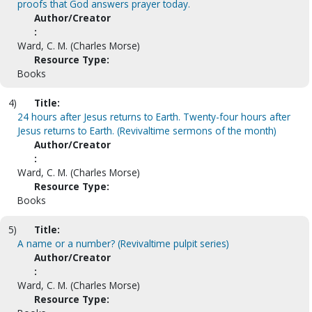
proofs that God answers prayer today.
Author/Creator
:
Ward, C. M. (Charles Morse)
Resource Type:
Books
4)
Title:
24 hours after Jesus returns to Earth. Twenty-four hours after
Jesus returns to Earth. (Revivaltime sermons of the month)
Author/Creator
:
Ward, C. M. (Charles Morse)
Resource Type:
Books
5)
Title:
A name or a number? (Revivaltime pulpit series)
Author/Creator
:
Ward, C. M. (Charles Morse)
Resource Type: