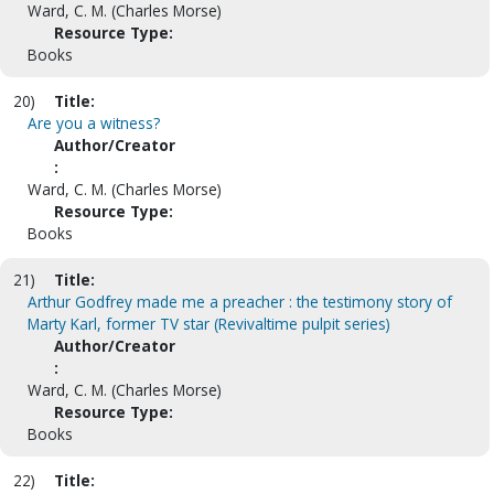
Ward, C. M. (Charles Morse)
Resource Type:
Books
20)
Title:
Are you a witness?
Author/Creator
:
Ward, C. M. (Charles Morse)
Resource Type:
Books
21)
Title:
Arthur Godfrey made me a preacher : the testimony story of
Marty Karl, former TV star (Revivaltime pulpit series)
Author/Creator
:
Ward, C. M. (Charles Morse)
Resource Type:
Books
22)
Title: