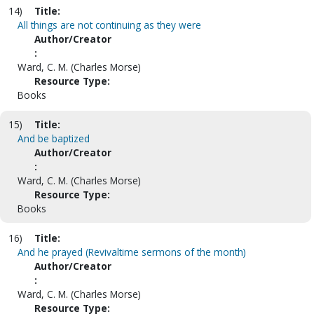
14)
Title:
All things are not continuing as they were
Author/Creator
:
Ward, C. M. (Charles Morse)
Resource Type:
Books
15)
Title:
And be baptized
Author/Creator
:
Ward, C. M. (Charles Morse)
Resource Type:
Books
16)
Title:
And he prayed (Revivaltime sermons of the month)
Author/Creator
:
Ward, C. M. (Charles Morse)
Resource Type: