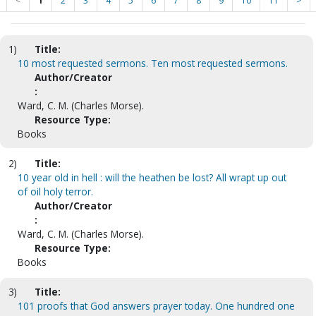
<
1
2
3
4
5
6
7
8
9
10
11
>
1)
Title:
10 most requested sermons. Ten most requested sermons.
Author/Creator
:
Ward, C. M. (Charles Morse).
Resource Type:
Books
2)
Title:
10 year old in hell : will the heathen be lost? All wrapt up out
of oil holy terror.
Author/Creator
:
Ward, C. M. (Charles Morse).
Resource Type:
Books
3)
Title:
101 proofs that God answers prayer today. One hundred one