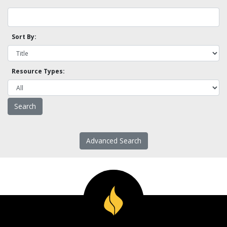
Sort By:
Resource Types:
Advanced Search