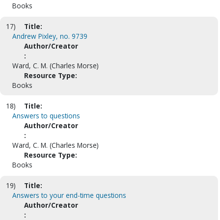
Books
17)
Title:
Andrew Pixley, no. 9739
Author/Creator
:
Ward, C. M. (Charles Morse)
Resource Type:
Books
18)
Title:
Answers to questions
Author/Creator
:
Ward, C. M. (Charles Morse)
Resource Type:
Books
19)
Title:
Answers to your end-time questions
Author/Creator
: