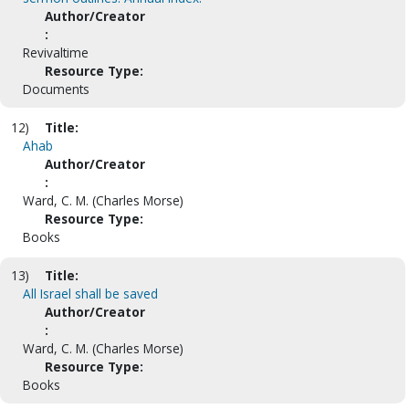
Author/Creator
:
Revivaltime
Resource Type:
Documents
12)
Title:
Ahab
Author/Creator
:
Ward, C. M. (Charles Morse)
Resource Type:
Books
13)
Title:
All Israel shall be saved
Author/Creator
:
Ward, C. M. (Charles Morse)
Resource Type:
Books