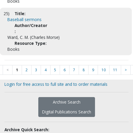
Books
25)
Title:
Baseball sermons
Author/Creator
:
Ward, C. M. (Charles Morse)
Resource Type:
Books
<
1
2
3
4
5
6
7
8
9
10
11
>
Login for free access to full site and to order materials
Archive Search
Digital Publications Search
Archive Quick Search: