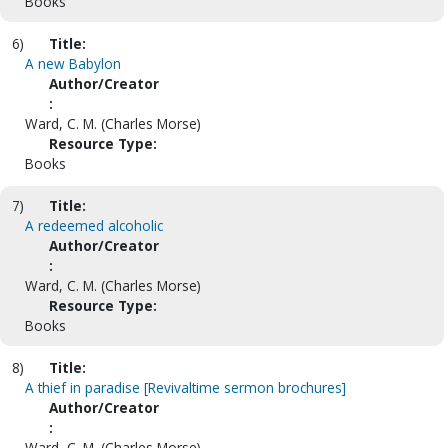
Books
6)
Title:
A new Babylon
Author/Creator
:
Ward, C. M. (Charles Morse)
Resource Type:
Books
7)
Title:
A redeemed alcoholic
Author/Creator
:
Ward, C. M. (Charles Morse)
Resource Type:
Books
8)
Title:
A thief in paradise [Revivaltime sermon brochures]
Author/Creator
:
Ward, C. M. (Charles Morse).