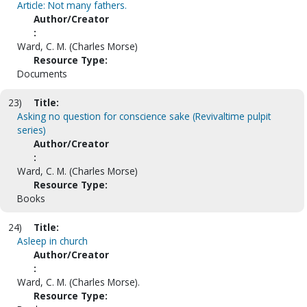
Article: Not many fathers.
Author/Creator
:
Ward, C. M. (Charles Morse)
Resource Type:
Documents
23)
Title:
Asking no question for conscience sake (Revivaltime pulpit
series)
Author/Creator
:
Ward, C. M. (Charles Morse)
Resource Type:
Books
24)
Title:
Asleep in church
Author/Creator
:
Ward, C. M. (Charles Morse).
Resource Type: