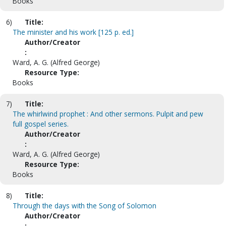
Books
6)
Title:
The minister and his work [125 p. ed.]
Author/Creator
:
Ward, A. G. (Alfred George)
Resource Type:
Books
7)
Title:
The whirlwind prophet : And other sermons. Pulpit and pew
full gospel series.
Author/Creator
:
Ward, A. G. (Alfred George)
Resource Type:
Books
8)
Title:
Through the days with the Song of Solomon
Author/Creator
: