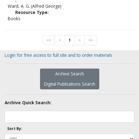
Ward, A. G. (Alfred George)
Resource Type:
Books
<<
<
1
>
>>
Login for free access to full site and to order materials
Archive Search
Digital Publications Search
Archive Quick Search:
Sort By: