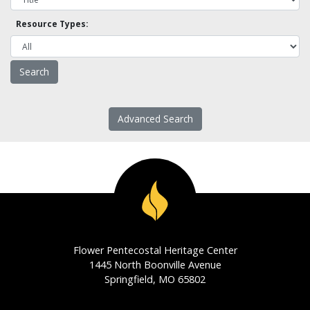
Resource Types:
Advanced Search
Flower Pentecostal Heritage Center
1445 North Boonville Avenue
Springfield, MO 65802