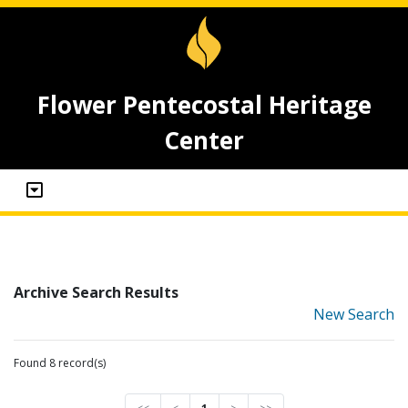
Flower Pentecostal Heritage
Center
Archive Search Results
New Search
Found 8 record(s)