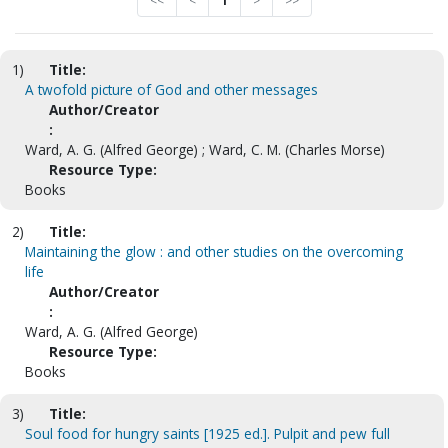
<<
<
1
>
>>
1)
Title:
A twofold picture of God and other messages
Author/Creator
:
Ward, A. G. (Alfred George) ; Ward, C. M. (Charles Morse)
Resource Type:
Books
2)
Title:
Maintaining the glow : and other studies on the overcoming
life
Author/Creator
:
Ward, A. G. (Alfred George)
Resource Type:
Books
3)
Title:
Soul food for hungry saints [1925 ed.]. Pulpit and pew full