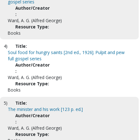
gospel series
Author/Creator
:
Ward, A. G. (Alfred George)
Resource Type:
Books
4)
Title:
Soul food for hungry saints [2nd ed., 1926]. Pulpit and pew
full gospel series
Author/Creator
:
Ward, A. G. (Alfred George)
Resource Type:
Books
5)
Title:
The minister and his work [123 p. ed.]
Author/Creator
:
Ward, A. G. (Alfred George)
Resource Type: