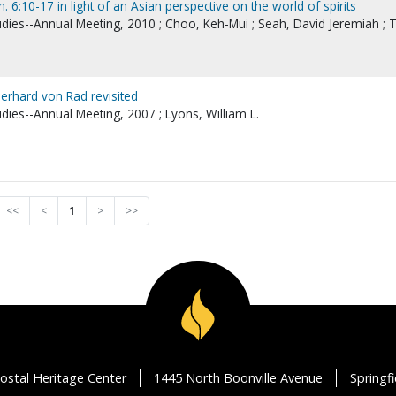
. 6:10-17 in light of an Asian perspective on the world of spirits
udies--Annual Meeting, 2010 ; Choo, Keh-Mui ; Seah, David Jeremiah ; T
Gerhard von Rad revisited
udies--Annual Meeting, 2007 ; Lyons, William L.
<<
<
1
>
>>
ostal Heritage Center
1445 North Boonville Avenue
Springf