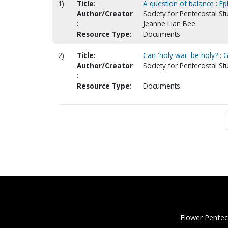
1)
Title:
A question of balance : Eph
Author/Creator
Society for Pentecostal St
:
Jeanne Lian Bee
Resource Type:
Documents
2)
Title:
Can 'holy war' be holy? : 
Author/Creator
Society for Pentecostal St
:
Resource Type:
Documents
Flower Pentec