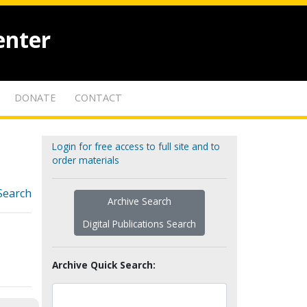
enter
DONATE
CONTACT
Login for free access to full site and to
order materials
Search
Archive Search
Digital Publications Search
Archive Quick Search: