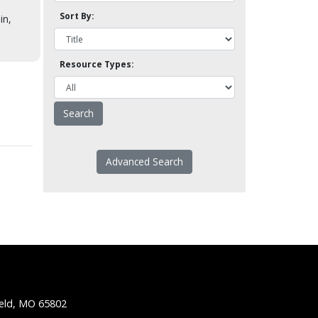
Sort By:
in,
Resource Types:
Advanced Search
ield, MO 65802