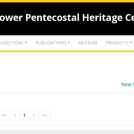
lower Pentecostal Heritage C
LLECTIONS
PUBLICATIONS
MUSEUM
PRODUCTS
New 
<<
<
1
>
>>