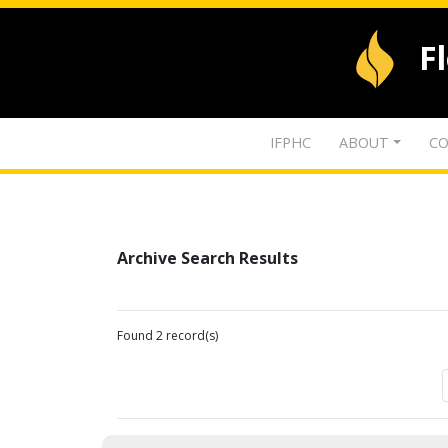
F
IFPHC
ABOUT
CO
Archive Search Results
Found 2 record(s)