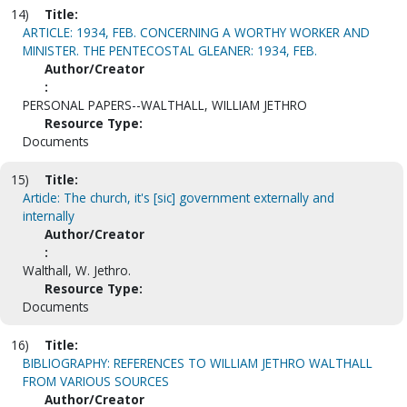
14)
Title:
ARTICLE: 1934, FEB. CONCERNING A WORTHY WORKER AND
MINISTER. THE PENTECOSTAL GLEANER: 1934, FEB.
Author/Creator
:
PERSONAL PAPERS--WALTHALL, WILLIAM JETHRO
Resource Type:
Documents
15)
Title:
Article: The church, it's [sic] government externally and
internally
Author/Creator
:
Walthall, W. Jethro.
Resource Type:
Documents
16)
Title:
BIBLIOGRAPHY: REFERENCES TO WILLIAM JETHRO WALTHALL
FROM VARIOUS SOURCES
Author/Creator