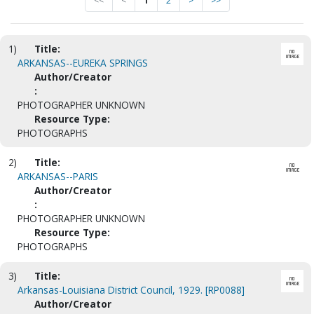
<<
<
1
2
>
>>
1)
Title:
ARKANSAS--EUREKA SPRINGS
Author/Creator
:
PHOTOGRAPHER UNKNOWN
Resource Type:
PHOTOGRAPHS
2)
Title:
ARKANSAS--PARIS
Author/Creator
:
PHOTOGRAPHER UNKNOWN
Resource Type:
PHOTOGRAPHS
3)
Title:
Arkansas-Louisiana District Council, 1929. [RP0088]
Author/Creator