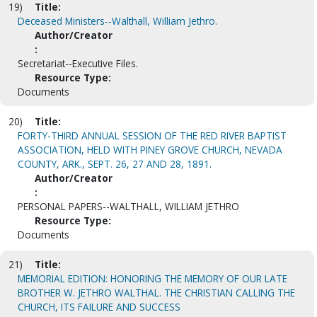
19)
Title:
Deceased Ministers--Walthall, William Jethro.
Author/Creator
:
Secretariat--Executive Files.
Resource Type:
Documents
20)
Title:
FORTY-THIRD ANNUAL SESSION OF THE RED RIVER BAPTIST
ASSOCIATION, HELD WITH PINEY GROVE CHURCH, NEVADA
COUNTY, ARK., SEPT. 26, 27 AND 28, 1891.
Author/Creator
:
PERSONAL PAPERS--WALTHALL, WILLIAM JETHRO
Resource Type:
Documents
21)
Title:
MEMORIAL EDITION: HONORING THE MEMORY OF OUR LATE
BROTHER W. JETHRO WALTHAL. THE CHRISTIAN CALLING THE
CHURCH, ITS FAILURE AND SUCCESS