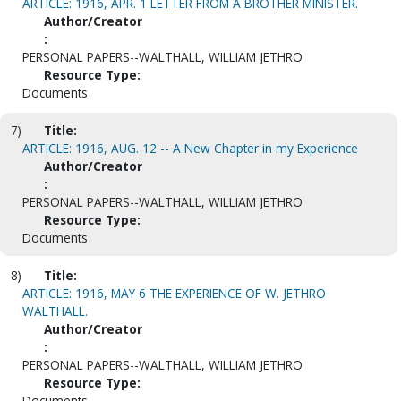
ARTICLE: 1916, APR. 1 LETTER FROM A BROTHER MINISTER.
Author/Creator
:
PERSONAL PAPERS--WALTHALL, WILLIAM JETHRO
Resource Type:
Documents
7)
Title:
ARTICLE: 1916, AUG. 12 -- A New Chapter in my Experience
Author/Creator
:
PERSONAL PAPERS--WALTHALL, WILLIAM JETHRO
Resource Type:
Documents
8)
Title:
ARTICLE: 1916, MAY 6 THE EXPERIENCE OF W. JETHRO
WALTHALL.
Author/Creator
:
PERSONAL PAPERS--WALTHALL, WILLIAM JETHRO
Resource Type:
Documents