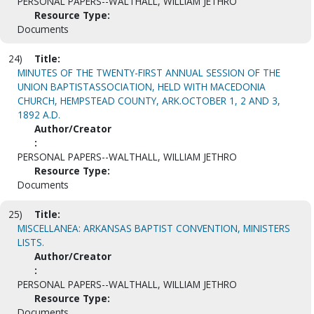
PERSONAL PAPERS--WALTHALL, WILLIAM JETHRO
Resource Type:
Documents
24)
Title:
MINUTES OF THE TWENTY-FIRST ANNUAL SESSION OF THE
UNION BAPTISTASSOCIATION, HELD WITH MACEDONIA
CHURCH, HEMPSTEAD COUNTY, ARK.OCTOBER 1, 2 AND 3,
1892 A.D.
Author/Creator
:
PERSONAL PAPERS--WALTHALL, WILLIAM JETHRO
Resource Type:
Documents
25)
Title:
MISCELLANEA: ARKANSAS BAPTIST CONVENTION, MINISTERS
LISTS.
Author/Creator
:
PERSONAL PAPERS--WALTHALL, WILLIAM JETHRO
Resource Type:
Documents