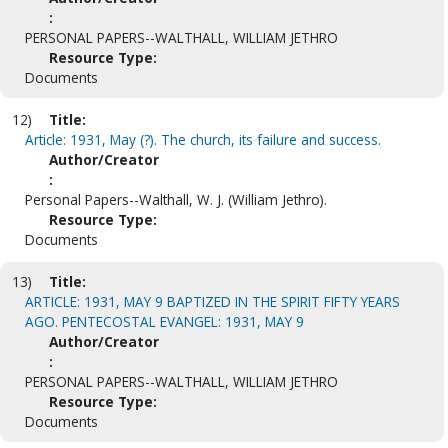
:
PERSONAL PAPERS--WALTHALL, WILLIAM JETHRO
Resource Type:
Documents
12)
Title:
Article: 1931, May (?). The church, its failure and success.
Author/Creator
:
Personal Papers--Walthall, W. J. (William Jethro).
Resource Type:
Documents
13)
Title:
ARTICLE: 1931, MAY 9 BAPTIZED IN THE SPIRIT FIFTY YEARS
AGO. PENTECOSTAL EVANGEL: 1931, MAY 9
Author/Creator
:
PERSONAL PAPERS--WALTHALL, WILLIAM JETHRO
Resource Type:
Documents