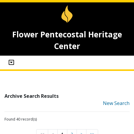
Flower Pentecostal Heritage
Center
Archive Search Results
New Search
Found 40 record(s)