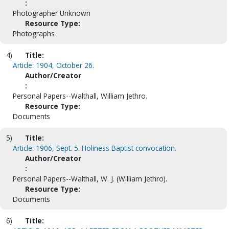
:
Photographer Unknown
Resource Type:
Photographs
4)
Title:
Article: 1904, October 26.
Author/Creator
:
Personal Papers--Walthall, William Jethro.
Resource Type:
Documents
5)
Title:
Article: 1906, Sept. 5. Holiness Baptist convocation.
Author/Creator
:
Personal Papers--Walthall, W. J. (William Jethro).
Resource Type:
Documents
6)
Title: