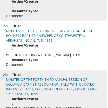
Author/Creator
:
Resource Type:
Documents
22)
Title:
MINUTES OF THE FIRST ANNUAL CONVOCATION OF THE
HOLINESS BAPTIST CHURCHES OF SOUTHWESTERN
ARKANSAS, NOV. 6, 7, 8, 1903.
Author/Creator
:
PERSONAL PAPERS--WALTHALL, WILLIAM JETHRO
Resource Type:
Documents
23)
Title:
MINUTES OF THE FORTY-THIRD ANNUAL SESSION OF
COLUMBIA BAPTIST ASSOCIATION, HELD WITH BUCKNER
BAPTIST CHURCH, COLUMBIA COUNTY,ARK., ON OCTOBER
12, 13 AND 14, 1895.
Author/Creator
: