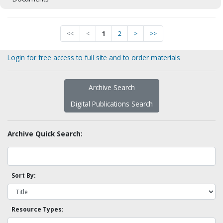
<<
<
1
2
>
>>
Login for free access to full site and to order materials
Archive Search
Digital Publications Search
Archive Quick Search:
Sort By:
Resource Types: