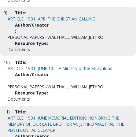
9)
Title:
ARTICLE: 1931, APR. THE CHRISTIAN CALLING.
Author/Creator
:
PERSONAL PAPERS--WALTHALL, WILLIAM JETHRO
Resource Type:
Documents
10)
Title:
ARTICLE: 1931, JUNE 13 -- A Ministry of the Miraculous
Author/Creator
:
PERSONAL PAPERS--WALTHALL, WILLIAM JETHRO
Resource Type:
Documents
11)
Title:
ARTICLE: 1931, JUNE MEMORIAL EDITION: HONORING THE
MEMORY OF OUR LATE BROTHER W. JETHRO WALTHAL. THE
PENTECOSTAL GLEANER
Author/Creator