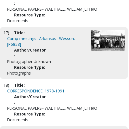
:
PERSONAL PAPERS--WALTHALL, WILLIAM JETHRO
Resource Type:
Documents
17)
Title:
Camp meetings--Arkansas--Wesson.
[P6838]
Author/Creator
:
Photographer Unknown
Resource Type:
Photographs
18)
Title:
CORRESPONDENCE: 1978-1991
Author/Creator
:
PERSONAL PAPERS--WALTHALL, WILLIAM JETHRO
Resource Type:
Documents