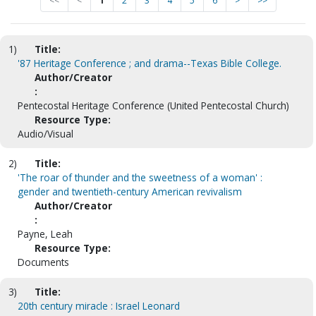
<<
<
1
2
3
4
5
6
>
>>
1)
Title:
'87 Heritage Conference ; and drama--Texas Bible College.
Author/Creator
:
Pentecostal Heritage Conference (United Pentecostal Church)
Resource Type:
Audio/Visual
2)
Title:
'The roar of thunder and the sweetness of a woman' :
gender and twentieth-century American revivalism
Author/Creator
:
Payne, Leah
Resource Type:
Documents
3)
Title:
20th century miracle : Israel Leonard