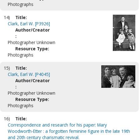
Photographs
14)
Title:
Clark, Earl W. [P3926]
Author/Creator
:
Photographer Unknown
Resource Type:
Photographs
15)
Title:
Clark, Earl W. [P4045]
Author/Creator
:
Photographer Unknown
Resource Type:
Photographs
16)
Title:
Correspondence and research for his paper: Mary
Woodworth-Etter : a forgotten feminine figure in the late 19th
and 20th century charismatic revival.