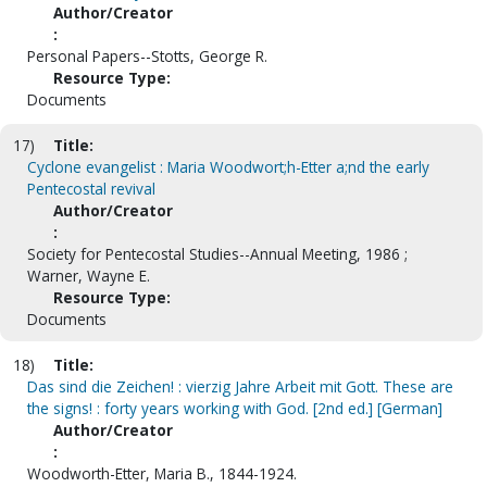
Author/Creator
:
Personal Papers--Stotts, George R.
Resource Type:
Documents
17)
Title:
Cyclone evangelist : Maria Woodwort;h-Etter a;nd the early
Pentecostal revival
Author/Creator
:
Society for Pentecostal Studies--Annual Meeting, 1986 ;
Warner, Wayne E.
Resource Type:
Documents
18)
Title:
Das sind die Zeichen! : vierzig Jahre Arbeit mit Gott. These are
the signs! : forty years working with God. [2nd ed.] [German]
Author/Creator
:
Woodworth-Etter, Maria B., 1844-1924.