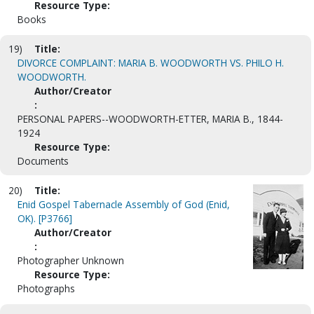
Resource Type:
Books
19)
Title:
DIVORCE COMPLAINT: MARIA B. WOODWORTH VS. PHILO H.
WOODWORTH.
Author/Creator
:
PERSONAL PAPERS--WOODWORTH-ETTER, MARIA B., 1844-
1924
Resource Type:
Documents
20)
Title:
Enid Gospel Tabernacle Assembly of God (Enid,
OK). [P3766]
Author/Creator
:
Photographer Unknown
Resource Type:
Photographs