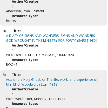
Author/Creator
:
Anderson, Irma Kleinfeld
Resource Type:
Books
4)
Title:
A DIARY OF SIGNS AND WONDERS. SIGNS AND WONDERS
GOD WROUGHT IN THE MINISTRY FOR FORTY YEARS [1980]
Author/Creator
:
WOODWORTH-ETTER, MARIA B., 1844-1924.
Resource Type:
BOOKS
5)
Title:
Acts of the Holy Ghost, or The life, work, and experience of
Mrs. M. B. Woodworth-Etter [1912]
Author/Creator
:
Woodworth-Etter, Maria B., 1844-1924
Resource Type: