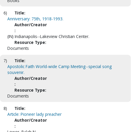
Books
6)
Title:
Anniversary: 75th, 1918-1993.
Author/Creator
:
(IN) Indianapolis--Lakeview Christian Center.
Resource Type:
Documents
7)
Title:
Apostolic Faith World-wide Camp Meeting--special song
souvenir.
Author/Creator
:
Resource Type:
Documents
8)
Title:
Article: Pioneer lady preacher
Author/Creator
:
Lower, Eulah N.