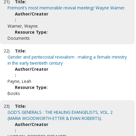
21)
Title:
Fremont's most memorable revival meeting/ Wayne Warner.
Author/Creator
:
Warner, Wayne.
Resource Type:
Documents
22)
Title:
Gender and pentecostal revivalism : making a female ministry
in the early twentieth century
Author/Creator
:
Payne, Leah
Resource Type:
Books
23)
Title:
GOD'S GENERALS : THE HEALING EVANGELISTS, VOL. 2
(MARIA WOODWORTH-ETTER & EVAN ROBERTS).
Author/Creator
: