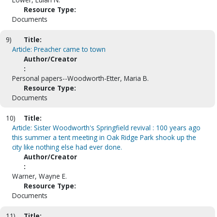
Resource Type:
Documents
9)
Title:
Article: Preacher came to town
Author/Creator
:
Personal papers--Woodworth-Etter, Maria B.
Resource Type:
Documents
10)
Title:
Article: Sister Woodworth's Springfield revival : 100 years ago
this summer a tent meeting in Oak Ridge Park shook up the
city like nothing else had ever done.
Author/Creator
:
Warner, Wayne E.
Resource Type:
Documents
11)
Title: