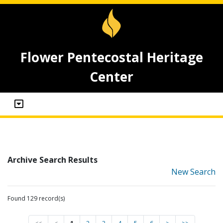
Flower Pentecostal Heritage
Center
Archive Search Results
New Search
Found 129 record(s)