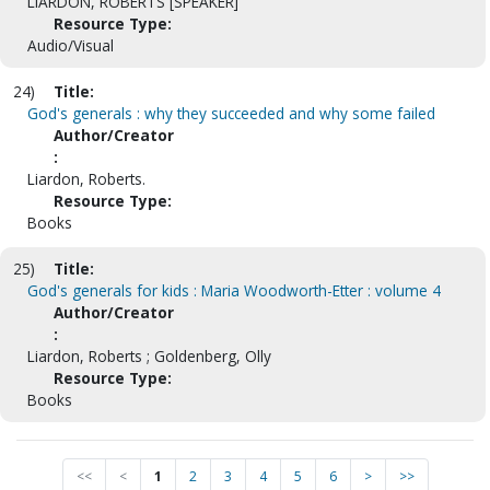
LIARDON, ROBERTS [SPEAKER]
Resource Type:
Audio/Visual
24)
Title:
God's generals : why they succeeded and why some failed
Author/Creator
:
Liardon, Roberts.
Resource Type:
Books
25)
Title:
God's generals for kids : Maria Woodworth-Etter : volume 4
Author/Creator
:
Liardon, Roberts ; Goldenberg, Olly
Resource Type:
Books
<<
<
1
2
3
4
5
6
>
>>