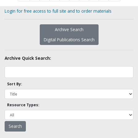
Login for free access to full site and to order materials
Archive Search
Digital Publications Search
Archive Quick Search:
Sort By:
Resource Types: