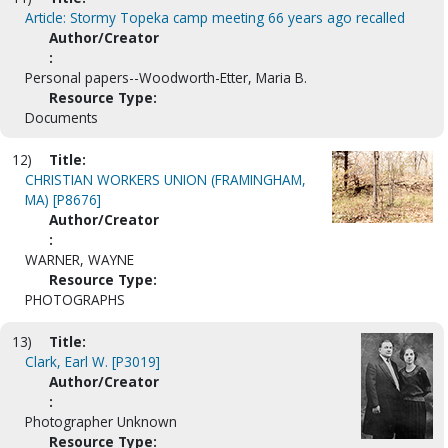
Article: Stormy Topeka camp meeting 66 years ago recalled
Author/Creator
:
Personal papers--Woodworth-Etter, Maria B.
Resource Type:
Documents
12)
Title:
CHRISTIAN WORKERS UNION (FRAMINGHAM,
MA) [P8676]
Author/Creator
:
WARNER, WAYNE
Resource Type:
PHOTOGRAPHS
13)
Title:
Clark, Earl W. [P3019]
Author/Creator
:
Photographer Unknown
Resource Type: