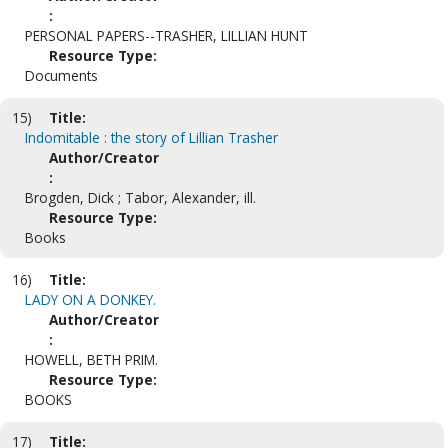
:
PERSONAL PAPERS--TRASHER, LILLIAN HUNT
Resource Type:
Documents
15)
Title:
Indomitable : the story of Lillian Trasher
Author/Creator
:
Brogden, Dick ; Tabor, Alexander, ill.
Resource Type:
Books
16)
Title:
LADY ON A DONKEY.
Author/Creator
:
HOWELL, BETH PRIM.
Resource Type:
BOOKS
17)
Title: