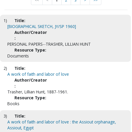
<<
<
1
2
3
>
>>
1)
Title:
[BIOGRAPHICAL SKETCH, JY/SP 1960]
Author/Creator
:
PERSONAL PAPERS--TRASHER, LILLIAN HUNT
Resource Type:
Documents
2)
Title:
A work of faith and labor of love
Author/Creator
:
Trasher, Lillian Hunt, 1887-1961.
Resource Type:
Books
3)
Title:
A work of faith and labor of love : the Assiout orphanage,
Assiout, Egypt