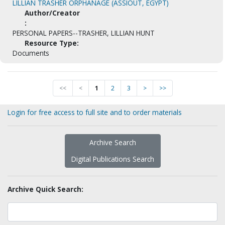
LILLIAN TRASHER ORPHANAGE (ASSIOUT, EGYPT)
Author/Creator
:
PERSONAL PAPERS--TRASHER, LILLIAN HUNT
Resource Type:
Documents
<<
<
1
2
3
>
>>
Login for free access to full site and to order materials
Archive Search
Digital Publications Search
Archive Quick Search: