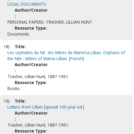
LEGAL DOCUMENTS:
Author/Creator
:
PERSONAL PAPERS--TRASHER, LILLIAN HUNT
Resource Type:
Documents
18)
Title:
Les orphelins du Nil : les lettres de Mamma Lillian. Orphans of
the Nile : letters of Mama Lillian. [French]
Author/Creator
:
Trasher, Lillian Hunt, 1887-1961.
Resource Type:
Books
19)
Title:
Letters from Lillian [special 100 year ed.]
Author/Creator
:
Trasher, Lillian Hunt, 1887-1961.
Resource Type: