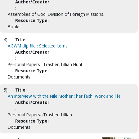
Author/Creator
:
Assemblies of God. Division of Foreign Missions.
Resource Type:
Books
4)
Title:
AGWM clip file : Selected items
Author/Creator
:
Personal Papers--Trasher, Lillian Hunt
Resource Type:
Documents
5)
Title:
An interview with the Nile Mother : her faith, work and life.
Author/Creator
:
Personal Papers--Trasher, Lillian
Resource Type:
Documents