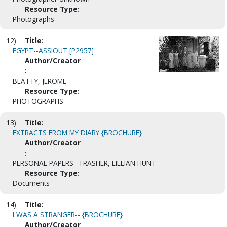
Resource Type:
Photographs
12)
Title:
EGYPT--ASSIOUT [P2957]
Author/Creator
:
BEATTY, JEROME
Resource Type:
PHOTOGRAPHS
13)
Title:
EXTRACTS FROM MY DIARY {BROCHURE}
Author/Creator
:
PERSONAL PAPERS--TRASHER, LILLIAN HUNT
Resource Type:
Documents
14)
Title:
I WAS A STRANGER-- {BROCHURE}
Author/Creator