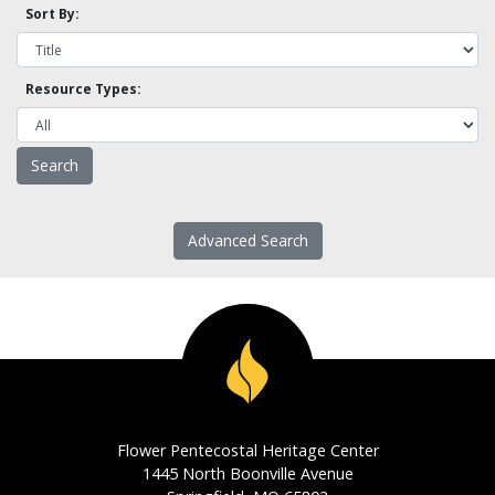
Sort By:
Resource Types:
Advanced Search
Flower Pentecostal Heritage Center
1445 North Boonville Avenue