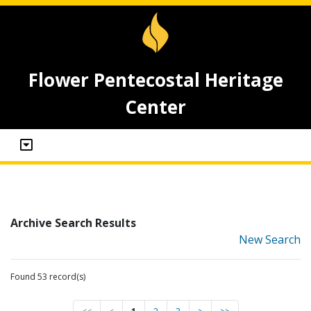
Flower Pentecostal Heritage
Center
Archive Search Results
New Search
Found 53 record(s)