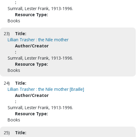
:
Sumrall, Lester Frank, 1913-1996.
Resource Type:
Books
23)
Title:
Lillian Trasher : the Nile mother
Author/Creator
:
Sumrall, Lester Frank, 1913-1996.
Resource Type:
Books
24)
Title:
Lillian Trasher : the Nile mother [Braille]
Author/Creator
:
Sumrall, Lester Frank, 1913-1996.
Resource Type:
Books
25)
Title: