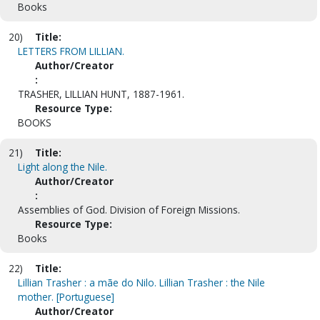
Books
20)
Title:
LETTERS FROM LILLIAN.
Author/Creator
:
TRASHER, LILLIAN HUNT, 1887-1961.
Resource Type:
BOOKS
21)
Title:
Light along the Nile.
Author/Creator
:
Assemblies of God. Division of Foreign Missions.
Resource Type:
Books
22)
Title:
Lillian Trasher : a mãe do Nilo. Lillian Trasher : the Nile
mother. [Portuguese]
Author/Creator