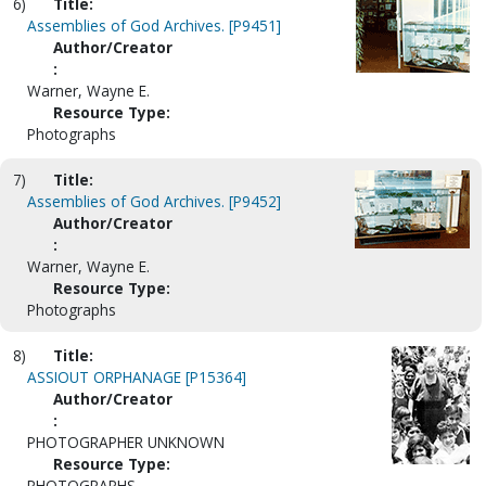
6)
Title:
Assemblies of God Archives. [P9451]
Author/Creator
:
Warner, Wayne E.
Resource Type:
Photographs
7)
Title:
Assemblies of God Archives. [P9452]
Author/Creator
:
Warner, Wayne E.
Resource Type:
Photographs
8)
Title:
ASSIOUT ORPHANAGE [P15364]
Author/Creator
:
PHOTOGRAPHER UNKNOWN
Resource Type:
PHOTOGRAPHS