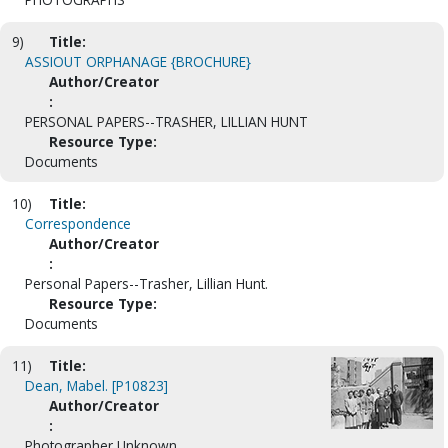
9)
Title:
ASSIOUT ORPHANAGE {BROCHURE}
Author/Creator
:
PERSONAL PAPERS--TRASHER, LILLIAN HUNT
Resource Type:
Documents
10)
Title:
Correspondence
Author/Creator
:
Personal Papers--Trasher, Lillian Hunt.
Resource Type:
Documents
11)
Title:
Dean, Mabel. [P10823]
Author/Creator
:
Photographer Unknown