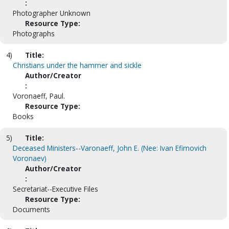
:
Photographer Unknown
Resource Type:
Photographs
4)
Title:
Christians under the hammer and sickle
Author/Creator
:
Voronaeff, Paul.
Resource Type:
Books
5)
Title:
Deceased Ministers--Varonaeff, John E. (Nee: Ivan Efimovich
Voronaev)
Author/Creator
:
Secretariat--Executive Files
Resource Type:
Documents