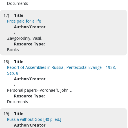
Documents
17)
Title:
Price paid for a life
Author/Creator
:
Zavgorodniy, Vasil.
Resource Type:
Books
18)
Title:
Report of Assemblies in Russia ; Pentecostal Evangel : 1928,
Sep. 8
Author/Creator
:
Personal papers--Voronaeff, John E.
Resource Type:
Documents
19)
Title:
Russia without God [40 p. ed.]
Author/Creator