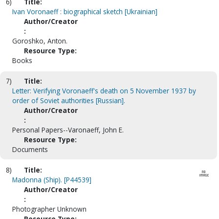
6)
Title:
Ivan Voronaeff : biographical sketch [Ukrainian]
Author/Creator
:
Goroshko, Anton.
Resource Type:
Books
7)
Title:
Letter: Verifying Voronaeff's death on 5 November 1937 by
order of Soviet authorities [Russian].
Author/Creator
:
Personal Papers--Varonaeff, John E.
Resource Type:
Documents
8)
Title:
Madonna (Ship). [P44539]
Author/Creator
:
Photographer Unknown
Resource Type: