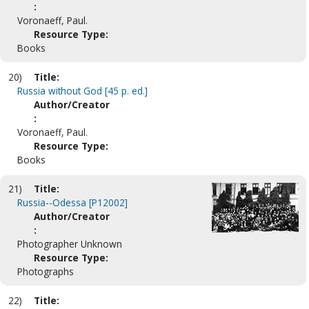
:
Voronaeff, Paul.
Resource Type:
Books
20)
Title:
Russia without God [45 p. ed.]
Author/Creator
:
Voronaeff, Paul.
Resource Type:
Books
21)
Title:
Russia--Odessa [P12002]
Author/Creator
:
Photographer Unknown
Resource Type:
Photographs
22)
Title: