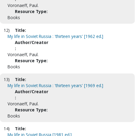
Voronaeff, Paul.
Resource Type:
Books
12)
Title:
My life in Soviet Russia : 'thirteen years' [1962 ed.]
Author/Creator
:
Voronaeff, Paul.
Resource Type:
Books
13)
Title:
My life in Soviet Russia : 'thirteen years' [1969 ed.]
Author/Creator
:
Voronaeff, Paul.
Resource Type:
Books
14)
Title:
My life in Soviet Russia [1981 ed.]