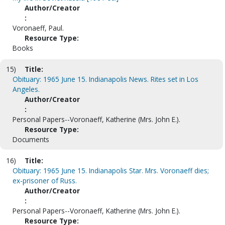
Author/Creator
:
Voronaeff, Paul.
Resource Type:
Books
15)
Title:
Obituary: 1965 June 15. Indianapolis News. Rites set in Los
Angeles.
Author/Creator
:
Personal Papers--Voronaeff, Katherine (Mrs. John E.).
Resource Type:
Documents
16)
Title:
Obituary: 1965 June 15. Indianapolis Star. Mrs. Voronaeff dies;
ex-prisoner of Russ.
Author/Creator
:
Personal Papers--Voronaeff, Katherine (Mrs. John E.).
Resource Type: