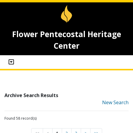
Flower Pentecostal Heritage
Center
Archive Search Results
New Search
Found 58 record(s)