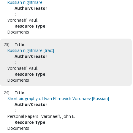
Russian nightmare
Author/Creator
:
Voronaeff, Paul.
Resource Type:
Documents
23)
Title:
Russian nightmare [tract]
Author/Creator
:
Voronaeff, Paul.
Resource Type:
Documents
24)
Title:
Short biography of Ivan Efimovich Voronaev [Russian]
Author/Creator
:
Personal Papers--Varonaeff, John E.
Resource Type:
Documents