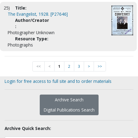
25)
Title:
The Evangelist, 1928. [P27646]
Author/Creator
:
Photographer Unknown
Resource Type:
Photographs
<<
<
1
2
3
>
>>
Login for free access to full site and to order materials
Archive Search
Digital Publications Search
Archive Quick Search: