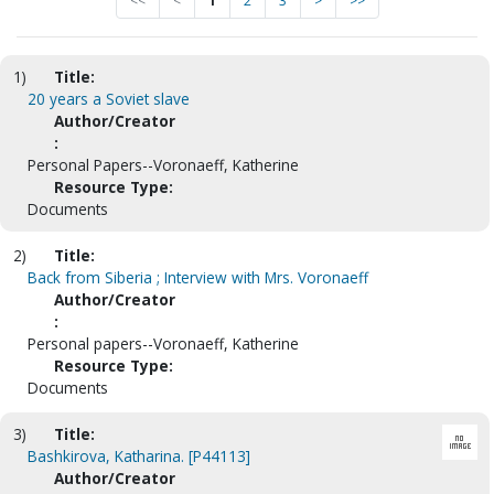
<<
<
1
2
3
>
>>
1)
Title:
20 years a Soviet slave
Author/Creator
:
Personal Papers--Voronaeff, Katherine
Resource Type:
Documents
2)
Title:
Back from Siberia ; Interview with Mrs. Voronaeff
Author/Creator
:
Personal papers--Voronaeff, Katherine
Resource Type:
Documents
3)
Title:
Bashkirova, Katharina. [P44113]
Author/Creator