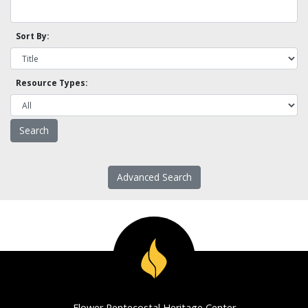
Sort By:
Resource Types:
Advanced Search
Flower Pentecostal Heritage Center