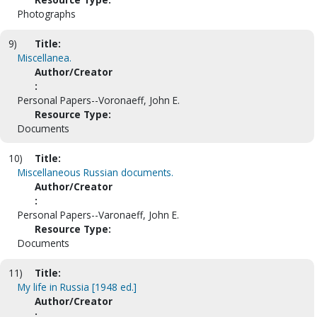
Photographs
9)
Title:
Miscellanea.
Author/Creator
:
Personal Papers--Voronaeff, John E.
Resource Type:
Documents
10)
Title:
Miscellaneous Russian documents.
Author/Creator
:
Personal Papers--Varonaeff, John E.
Resource Type:
Documents
11)
Title:
My life in Russia [1948 ed.]
Author/Creator
: