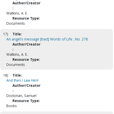
Author/Creator
:
Watkins, A. E.
Resource Type:
Documents
17)
Title:
An angel's message [tract] Words of Life ; No. 278
Author/Creator
:
Watkins, A. E.
Resource Type:
Documents
18)
Title:
And then I saw Him!
Author/Creator
:
Doctorian, Samuel
Resource Type:
Books