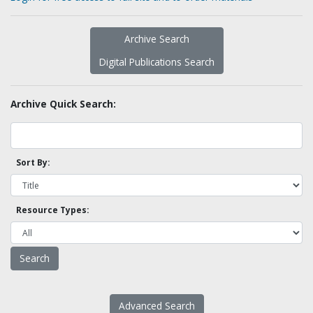
Archive Search
Digital Publications Search
Archive Quick Search:
Sort By:
Resource Types:
Advanced Search