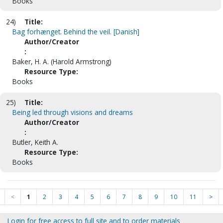
Books
24)
Title:
Bag forhænget. Behind the veil. [Danish]
Author/Creator
:
Baker, H. A. (Harold Armstrong)
Resource Type:
Books
25)
Title:
Being led through visions and dreams
Author/Creator
:
Butler, Keith A.
Resource Type:
Books
<
1
2
3
4
5
6
7
8
9
10
11
>
Login for free access to full site and to order materials