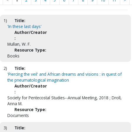
<
1
2
3
4
5
6
7
8
9
10
11
>
1)
Title:
'In these last days'
Author/Creator
:
Mullan, W. F.
Resource Type:
Books
2)
Title:
'Piercing the veil' and African dreams and visions : in quest of
the pneumatological imagination
Author/Creator
:
Society for Pentecostal Studies--Annual Meeting, 2018 ; Droll,
Anna M.
Resource Type:
Documents
3)
Title: