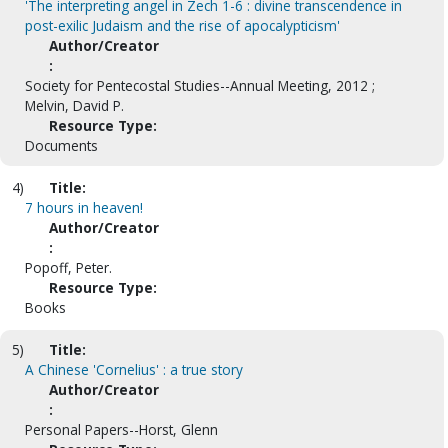
'The interpreting angel in Zech 1-6 : divine transcendence in
post-exilic Judaism and the rise of apocalypticism'
Author/Creator
:
Society for Pentecostal Studies--Annual Meeting, 2012 ;
Melvin, David P.
Resource Type:
Documents
4)
Title:
7 hours in heaven!
Author/Creator
:
Popoff, Peter.
Resource Type:
Books
5)
Title:
A Chinese 'Cornelius' : a true story
Author/Creator
:
Personal Papers--Horst, Glenn