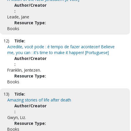
Author/Creator
:
Leade, Jane
Resource Type:
Books
12)
Title:
Acredite, você pode : é tempo de fazer acontecer! Believe
me, you can : it's time to make it happen! [Portuguese]
Author/Creator
:
Franklin, Jentezen.
Resource Type:
Books
13)
Title:
Amazing stories of life after death
Author/Creator
:
Gwyn, Liz.
Resource Type:
Books