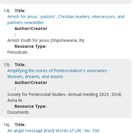
14)
Title:
Amish for Jesus : pastors', Christian leaders, intercessors, and
partners newsletter
Author/Creator
:
Amish Youth for Jesus (Shipshewana, IN)
Resource Type:
Periodicals
15)
Title:
Amplifying the voices of Pentecostalism's visionaries :
Women, dreams, and visions
Author/Creator
:
Society for Pentecostal Studies--Annual meeting 2023 ; Droll,
Anna M.
Resource Type:
Documents
16)
Title:
An angel message [tract] Words of Life ; No. 556