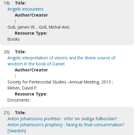
19)
Title:
Angelic encounters
Author/Creator
:
Goll, James W. ; Goll, Michal Ann.
Resource Type:
Books
20)
Title:
Angelic interpretation of visions and the divine source of
wisdom in the book of Daniel
Author/Creator
:
Society for Pentecostal Studies--Annual Meeting, 2013 ;
Melvin, David P.
Resource Type:
Documents
21)
Title:
Anton Johanssons profetior : infor sin slutliga fullbordan?
Anton Johansson's prophecy : facing its final consummation?
[Swedish]