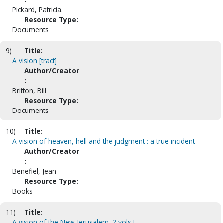
Pickard, Patricia.
Resource Type:
Documents
9)
Title:
A vision [tract]
Author/Creator
:
Britton, Bill
Resource Type:
Documents
10)
Title:
A vision of heaven, hell and the judgment : a true incident
Author/Creator
:
Benefiel, Jean
Resource Type:
Books
11)
Title:
A vision of the New Jerusalem [2 vols.]