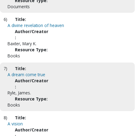
Resource Type:
Documents
6)
Title:
A divine revelation of heaven
Author/Creator
:
Baxter, Mary K.
Resource Type:
Books
7)
Title:
A dream come true
Author/Creator
:
Ryle, James.
Resource Type:
Books
8)
Title:
A vision
Author/Creator
: