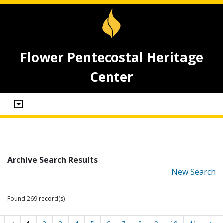
Flower Pentecostal Heritage
Center
Archive Search Results
New Search
Found 269 record(s)