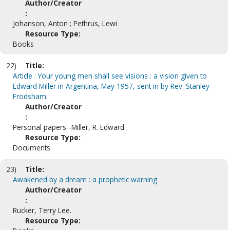
Author/Creator
:
Johanson, Anton ; Pethrus, Lewi
Resource Type:
Books
22)
Title:
Article : Your young men shall see visions : a vision given to
Edward Miller in Argentina, May 1957, sent in by Rev. Stanley
Frodsham.
Author/Creator
:
Personal papers--Miller, R. Edward.
Resource Type:
Documents
23)
Title:
Awakened by a dream : a prophetic warning
Author/Creator
:
Rucker, Terry Lee.
Resource Type: