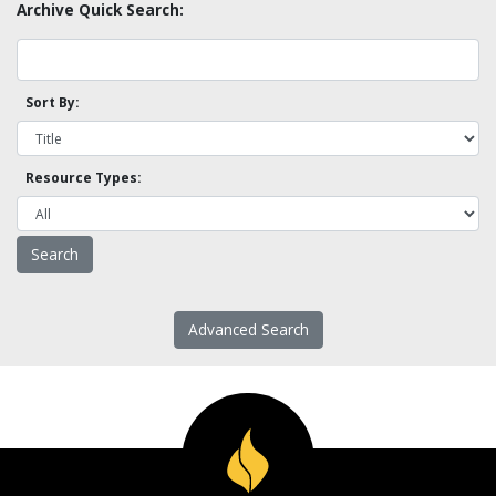
Archive Quick Search:
Sort By:
Resource Types:
Advanced Search