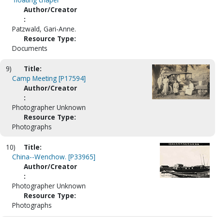
Author/Creator
:
Patzwald, Gari-Anne.
Resource Type:
Documents
9)
Title:
Camp Meeting [P17594]
Author/Creator
:
Photographer Unknown
Resource Type:
Photographs
10)
Title:
China--Wenchow. [P33965]
Author/Creator
:
Photographer Unknown
Resource Type:
Photographs