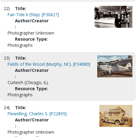
22)
Title:
Fair-Tide II (Ship). [P30627]
Author/Creator
:
Photographer Unknown
Resource Type:
Photographs
23)
Title:
Fields of the Wood (Murphy, NC). [P34089]
Author/Creator
:
Curteich (Chicago, IL).
Resource Type:
Photographs
24)
Title:
Flewelling, Charles S. [P22895]
Author/Creator
:
Photographer Unknown