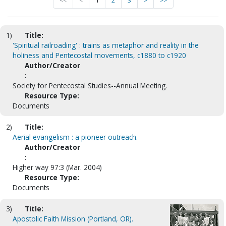
<<
<
1
2
3
>
>>
1)
Title:
'Spiritual railroading' : trains as metaphor and reality in the
holiness and Pentecostal movements, c1880 to c1920
Author/Creator
:
Society for Pentecostal Studies--Annual Meeting.
Resource Type:
Documents
2)
Title:
Aerial evangelism : a pioneer outreach.
Author/Creator
:
Higher way 97:3 (Mar. 2004)
Resource Type:
Documents
3)
Title:
Apostolic Faith Mission (Portland, OR).