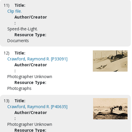
11)
Title:
Clip file.
Author/Creator
:
Speed-the-Light.
Resource Type:
Documents
12)
Title:
Crawford, Raymond R. [P33091]
Author/Creator
:
Photographer Unknown
Resource Type:
Photographs
13)
Title:
Crawford, Raymond R. [P40635]
Author/Creator
:
Photographer Unknown
Resource Type: