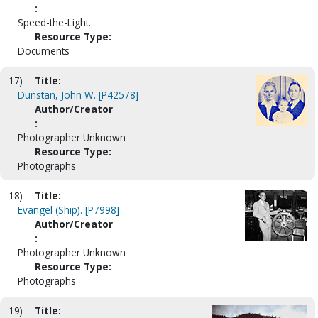
:
Speed-the-Light.
Resource Type:
Documents
17)
Title:
Dunstan, John W. [P42578]
Author/Creator
:
Photographer Unknown
Resource Type:
Photographs
18)
Title:
Evangel (Ship). [P7998]
Author/Creator
:
Photographer Unknown
Resource Type:
Photographs
19)
Title: