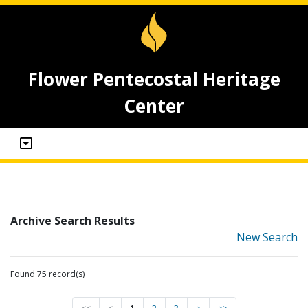
Flower Pentecostal Heritage
Center
Archive Search Results
New Search
Found 75 record(s)