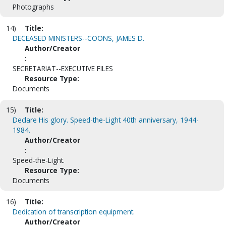
Photographs
14)
Title:
DECEASED MINISTERS--COONS, JAMES D.
Author/Creator
:
SECRETARIAT--EXECUTIVE FILES
Resource Type:
Documents
15)
Title:
Declare His glory. Speed-the-Light 40th anniversary, 1944-
1984.
Author/Creator
:
Speed-the-Light.
Resource Type:
Documents
16)
Title:
Dedication of transcription equipment.
Author/Creator