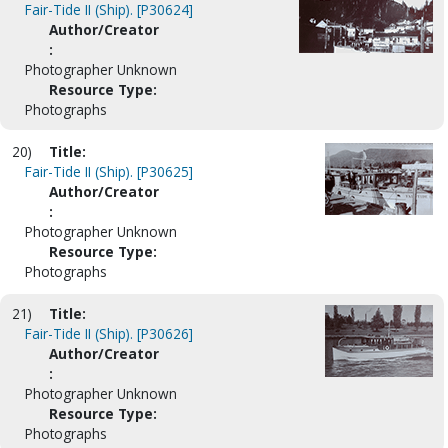
Fair-Tide II (Ship). [P30624]
Author/Creator
:
Photographer Unknown
Resource Type:
Photographs
20)
Title:
Fair-Tide II (Ship). [P30625]
Author/Creator
:
Photographer Unknown
Resource Type:
Photographs
21)
Title:
Fair-Tide II (Ship). [P30626]
Author/Creator
:
Photographer Unknown
Resource Type:
Photographs