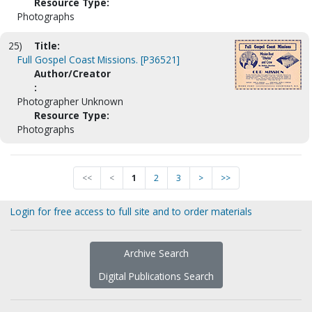
Resource Type:
Photographs
25)
Title:
Full Gospel Coast Missions. [P36521]
Author/Creator
:
Photographer Unknown
Resource Type:
Photographs
<<
<
1
2
3
>
>>
Login for free access to full site and to order materials
Archive Search
Digital Publications Search