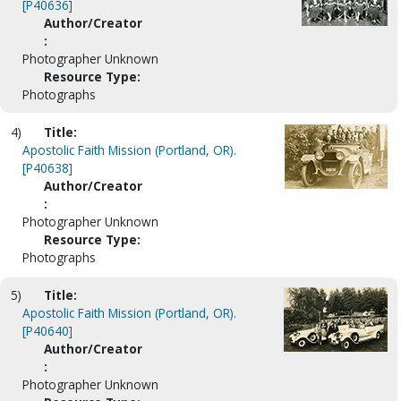
[P40636]
Author/Creator
:
Photographer Unknown
Resource Type:
Photographs
4)
Title:
Apostolic Faith Mission (Portland, OR).
[P40638]
Author/Creator
:
Photographer Unknown
Resource Type:
Photographs
5)
Title:
Apostolic Faith Mission (Portland, OR).
[P40640]
Author/Creator
:
Photographer Unknown