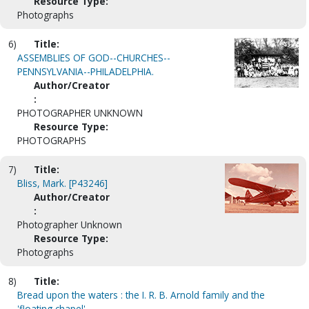
Resource Type:
Photographs
6)
Title:
ASSEMBLIES OF GOD--CHURCHES--
PENNSYLVANIA--PHILADELPHIA.
Author/Creator
:
PHOTOGRAPHER UNKNOWN
Resource Type:
PHOTOGRAPHS
7)
Title:
Bliss, Mark. [P43246]
Author/Creator
:
Photographer Unknown
Resource Type:
Photographs
8)
Title:
Bread upon the waters : the I. R. B. Arnold family and the
'floating chapel'