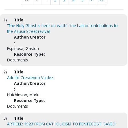
<<
<
1
2
3
4
5
>
>>
1)
Title:
'The Holy Ghost is here on earth' : the Latino contributions to
the Azusa Street revival.
Author/Creator
:
Espinosa, Gaston
Resource Type:
Documents
2)
Title:
Adolfo Crescendo Valdez
Author/Creator
:
Hutchinson, Mark.
Resource Type:
Documents
3)
Title:
ARTICLE: 1923 FROM CATHOLICISM TO PENTECOST: SAVED