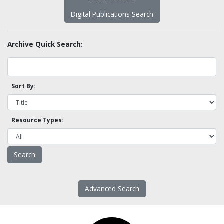
Digital Publications Search
Archive Quick Search:
Sort By:
Resource Types:
Advanced Search