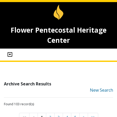
Flower Pentecostal Heritage
Center
Archive Search Results
New Search
Found 103 record(s)