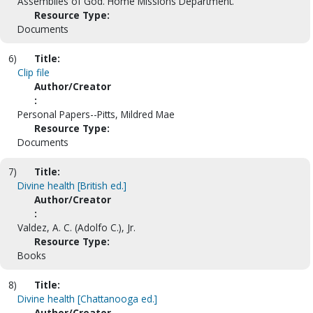
Assemblies of God. Home Missions Department.
Resource Type:
Documents
6)
Title:
Clip file
Author/Creator
:
Personal Papers--Pitts, Mildred Mae
Resource Type:
Documents
7)
Title:
Divine health [British ed.]
Author/Creator
:
Valdez, A. C. (Adolfo C.), Jr.
Resource Type:
Books
8)
Title:
Divine health [Chattanooga ed.]
Author/Creator