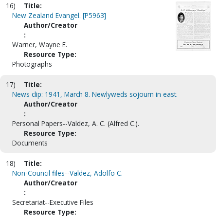
16)
Title:
New Zealand Evangel. [P5963]
Author/Creator
:
Warner, Wayne E.
Resource Type:
Photographs
17)
Title:
News clip: 1941, March 8. Newlyweds sojourn in east.
Author/Creator
:
Personal Papers--Valdez, A. C. (Alfred C.).
Resource Type:
Documents
18)
Title:
Non-Council files--Valdez, Adolfo C.
Author/Creator
:
Secretariat--Executive Files
Resource Type: