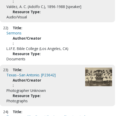
:
Valdez, A. C. (Adolfo C.), 1896-1988 [speaker]
Resource Type:
Audio/Visual
22)
Title:
Sermons
Author/Creator
:
L.I.F.E. Bible College (Los Angeles, CA)
Resource Type:
Documents
23)
Title:
Texas--San Antonio. [P23642]
Author/Creator
:
Photographer Unknown
Resource Type:
Photographs
24)
Title: