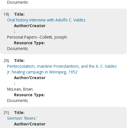
Documents
19)
Title:
Oral history interview with Adolfo C. Valdez.
Author/Creator
:
Personal Papers--Colletti, Joseph.
Resource Type:
Documents
20)
Title:
Pentecostalism, mainline Protestantism, and the A. C. Valdez
Jr. healing campaign in Winnipeg, 1952
Author/Creator
:
McLean, Brian.
Resource Type:
Documents
21)
Title:
Sermon: 'Rivers.'
Author/Creator