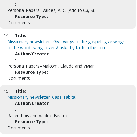
:
Personal Papers--Valdez, A. C. (Adolfo C.), Sr.
Resource Type:
Documents
14)
Title:
Missionary newsletter : Give wings to the gospel--give wings
to the word--wings over Alaska by faith in the Lord
Author/Creator
:
Personal Papers--Malcom, Claude and Vivian
Resource Type:
Documents
15)
Title:
Missionary newsletter: Casa Tabita.
Author/Creator
:
Raser, Lois and Valdez, Beatriz
Resource Type:
Documents