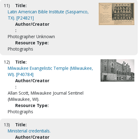
11)
Title:
Latin American Bible Institute (Saspamco,
TX). [P24821]
Author/Creator
:
Photographer Unknown
Resource Type:
Photographs
12)
Title:
Milwaukee Evangelistic Temple (Milwaukee,
WI). [P40784]
Author/Creator
:
Allan Scott, Milwaukee Journal Sentinel
(Milwaukee, WI).
Resource Type:
Photographs
13)
Title:
Ministerial credentials.
Author/Creator