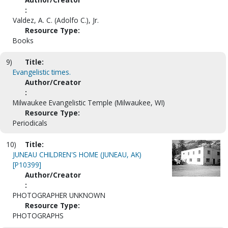
:
Valdez, A. C. (Adolfo C.), Jr.
Resource Type:
Books
9)
Title:
Evangelistic times.
Author/Creator
:
Milwaukee Evangelistic Temple (Milwaukee, WI)
Resource Type:
Periodicals
10)
Title:
JUNEAU CHILDREN'S HOME (JUNEAU, AK)
[P10399]
Author/Creator
:
PHOTOGRAPHER UNKNOWN
Resource Type:
PHOTOGRAPHS