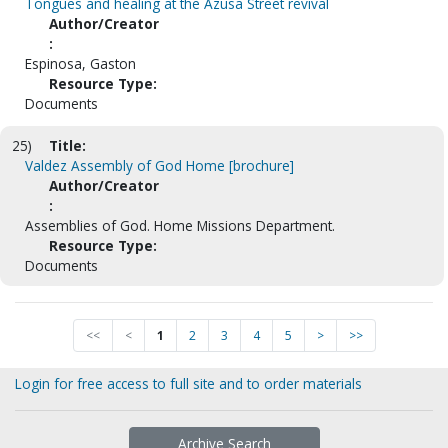
Tongues and healing at the Azusa Street revival
Author/Creator
:
Espinosa, Gaston
Resource Type:
Documents
25)
Title:
Valdez Assembly of God Home [brochure]
Author/Creator
:
Assemblies of God. Home Missions Department.
Resource Type:
Documents
<<
<
1
2
3
4
5
>
>>
Login for free access to full site and to order materials
Archive Search