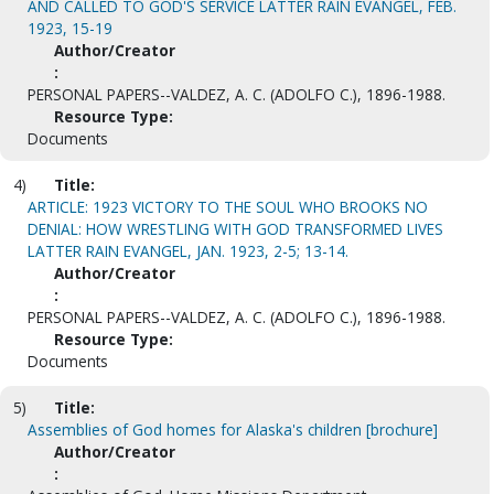
AND CALLED TO GOD'S SERVICE LATTER RAIN EVANGEL, FEB.
1923, 15-19
Author/Creator
:
PERSONAL PAPERS--VALDEZ, A. C. (ADOLFO C.), 1896-1988.
Resource Type:
Documents
4)
Title:
ARTICLE: 1923 VICTORY TO THE SOUL WHO BROOKS NO
DENIAL: HOW WRESTLING WITH GOD TRANSFORMED LIVES
LATTER RAIN EVANGEL, JAN. 1923, 2-5; 13-14.
Author/Creator
:
PERSONAL PAPERS--VALDEZ, A. C. (ADOLFO C.), 1896-1988.
Resource Type:
Documents
5)
Title:
Assemblies of God homes for Alaska's children [brochure]
Author/Creator
: