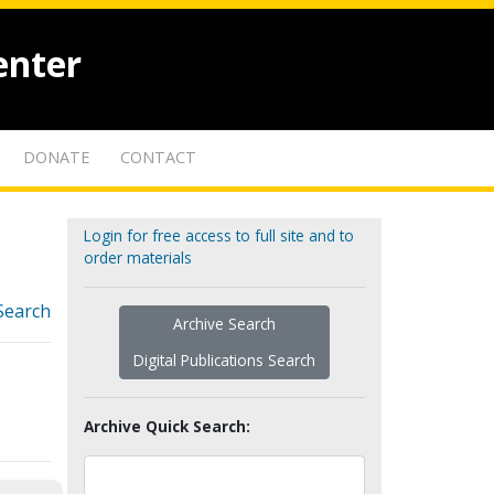
enter
DONATE
CONTACT
Login for free access to full site and to
order materials
Search
Archive Search
Digital Publications Search
Archive Quick Search: