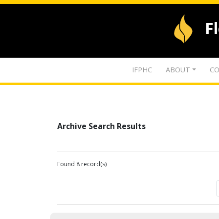
F
IFPHC
ABOUT
CO
Archive Search Results
Found 8 record(s)