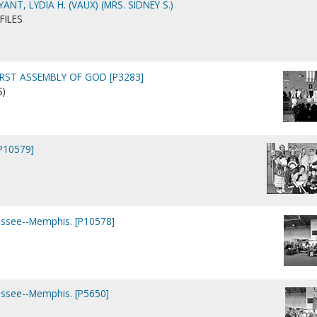
NT, LYDIA H. (VAUX) (MRS. SIDNEY S.)
FILES
IRST ASSEMBLY OF GOD [P3283]
S)
[P10579]
essee--Memphis. [P10578]
essee--Memphis. [P5650]