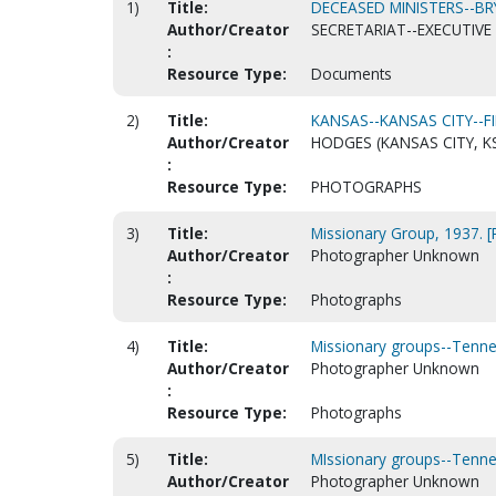
1)
Title:
DECEASED MINISTERS--BRYA
Author/Creator
SECRETARIAT--EXECUTIVE 
:
Resource Type:
Documents
2)
Title:
KANSAS--KANSAS CITY--F
Author/Creator
HODGES (KANSAS CITY, K
:
Resource Type:
PHOTOGRAPHS
3)
Title:
Missionary Group, 1937. 
Author/Creator
Photographer Unknown
:
Resource Type:
Photographs
4)
Title:
Missionary groups--Tenn
Author/Creator
Photographer Unknown
:
Resource Type:
Photographs
5)
Title:
MIssionary groups--Tenn
Author/Creator
Photographer Unknown