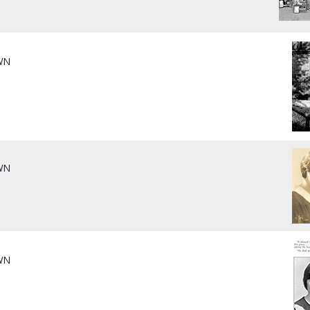
WN
WN
WN