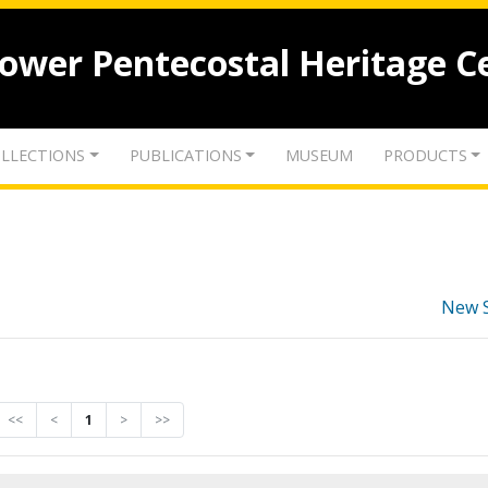
lower Pentecostal Heritage C
LLECTIONS
PUBLICATIONS
MUSEUM
PRODUCTS
New 
<<
<
1
>
>>