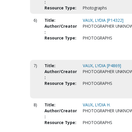
:
Resource Type:
Photographs
6)
Title:
VAUX, LYDIA [P14322]
Author/Creator
PHOTOGRAPHER UNKNO
:
Resource Type:
PHOTOGRAPHS
7)
Title:
VAUX, LYDIA [P4869]
Author/Creator
PHOTOGRAPHER UNKNO
:
Resource Type:
PHOTOGRAPHS
8)
Title:
VAUX, LYDIA H.
Author/Creator
PHOTOGRAPHER UNKNO
:
Resource Type:
PHOTOGRAPHS