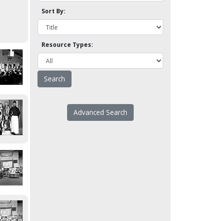
Sort By:
Resource Types:
Advanced Search