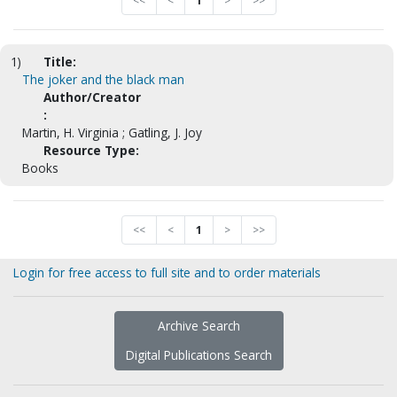
<<
<
1
>
>>
1)
Title:
The joker and the black man
Author/Creator
:
Martin, H. Virginia ; Gatling, J. Joy
Resource Type:
Books
<<
<
1
>
>>
Login for free access to full site and to order materials
Archive Search
Digital Publications Search