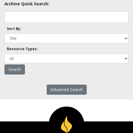
Archive Quick Search:
Sort By:
Resource Types:
Advanced Search