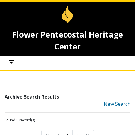
Flower Pentecostal Heritage
Center
Archive Search Results
New Search
Found 1 record(s)