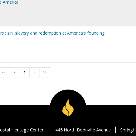
ed America
ers : sin, slavery and redemption at America's founding
<<
<
1
>
>>
ostal Heritage Center
1445 North Boonville Avenue
Springf