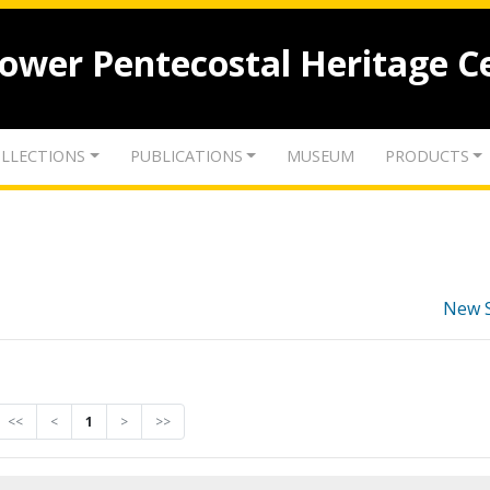
lower Pentecostal Heritage C
LLECTIONS
PUBLICATIONS
MUSEUM
PRODUCTS
New 
<<
<
1
>
>>