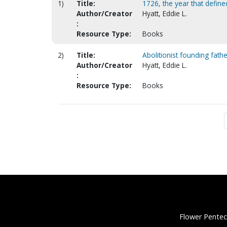
1)
Title:
1726, the year that defin
Author/Creator
Hyatt, Eddie L.
:
Resource Type:
Books
2)
Title:
Abolitionist founding fath
Author/Creator
Hyatt, Eddie L.
:
Resource Type:
Books
Flower Pentec