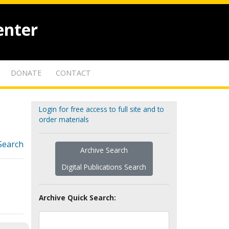
enter
DONATE
CONTACT
Login for free access to full site and to
order materials
Search
Archive Search
Digital Publications Search
Archive Quick Search: