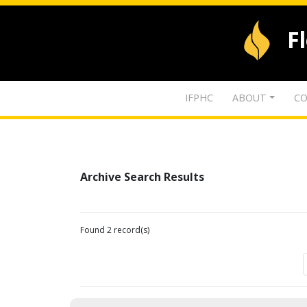
F
IFPHC
ABOUT
CO
Archive Search Results
Found 2 record(s)