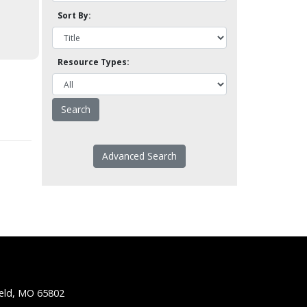
Sort By:
Resource Types:
Advanced Search
ield, MO 65802