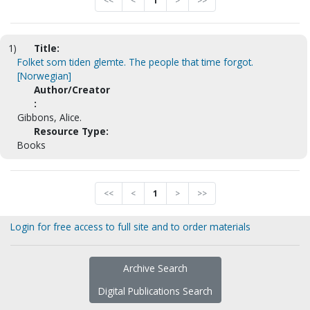
<<
<
1
>
>>
1)
Title:
Folket som tiden glemte. The people that time forgot.
[Norwegian]
Author/Creator
:
Gibbons, Alice.
Resource Type:
Books
<<
<
1
>
>>
Login for free access to full site and to order materials
Archive Search
Digital Publications Search