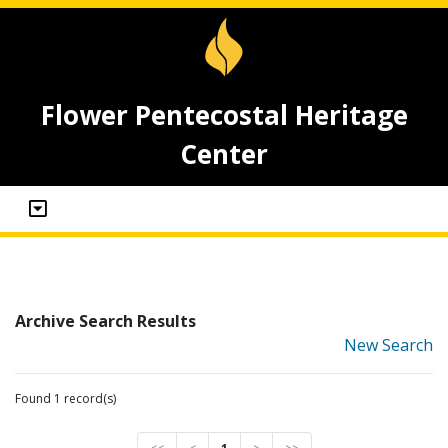
Flower Pentecostal Heritage
Center
Archive Search Results
New Search
Found 1 record(s)