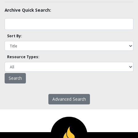
Archive Quick Search:
Sort By:
Resource Types:
Advanced Search