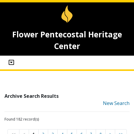
Flower Pentecostal Heritage
Center
Archive Search Results
New Search
Found 182 record(s)