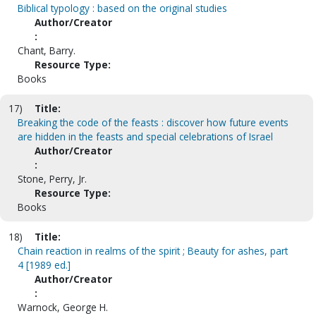
Biblical typology : based on the original studies
Author/Creator
:
Chant, Barry.
Resource Type:
Books
17)
Title:
Breaking the code of the feasts : discover how future events
are hidden in the feasts and special celebrations of Israel
Author/Creator
:
Stone, Perry, Jr.
Resource Type:
Books
18)
Title:
Chain reaction in realms of the spirit ; Beauty for ashes, part
4 [1989 ed.]
Author/Creator
:
Warnock, George H.