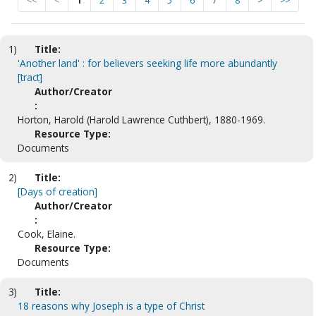
<<
<
1
2
3
4
5
6
7
8
>
>>
1)
Title:
'Another land' : for believers seeking life more abundantly
[tract]
Author/Creator
:
Horton, Harold (Harold Lawrence Cuthbert), 1880-1969.
Resource Type:
Documents
2)
Title:
[Days of creation]
Author/Creator
:
Cook, Elaine.
Resource Type:
Documents
3)
Title:
18 reasons why Joseph is a type of Christ