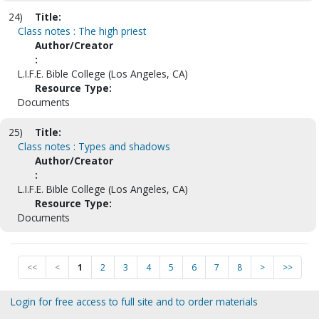
24)
Title:
Class notes : The high priest
Author/Creator
:
L.I.F.E. Bible College (Los Angeles, CA)
Resource Type:
Documents
25)
Title:
Class notes : Types and shadows
Author/Creator
:
L.I.F.E. Bible College (Los Angeles, CA)
Resource Type:
Documents
<<
<
1
2
3
4
5
6
7
8
>
>>
Login for free access to full site and to order materials