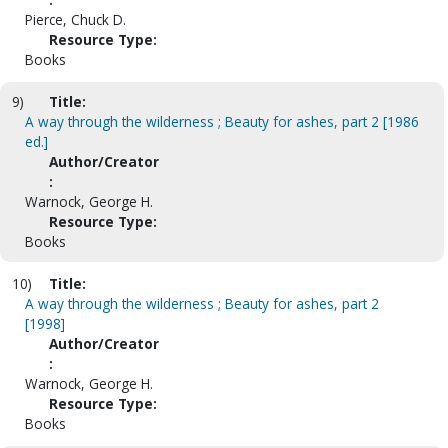
Pierce, Chuck D.
Resource Type:
Books
9)
Title:
A way through the wilderness ; Beauty for ashes, part 2 [1986
ed.]
Author/Creator
:
Warnock, George H.
Resource Type:
Books
10)
Title:
A way through the wilderness ; Beauty for ashes, part 2
[1998]
Author/Creator
:
Warnock, George H.
Resource Type:
Books