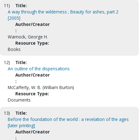
11)
Title:
A way through the wilderness ; Beauty for ashes, part 2
[2005]
Author/Creator
:
Warnock, George H.
Resource Type:
Books
12)
Title:
An outline of the dispensations
Author/Creator
:
McCafferty, W. B. (William Burton)
Resource Type:
Documents
13)
Title:
Before the foundation of the world : a revelation of the ages
[later printing]
Author/Creator
: