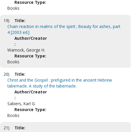
Resource Type:
Books
19)
Title:
Chain reaction in realms of the spirit ; Beauty for ashes, part
4 [2003 ed.]
Author/Creator
:
Warnock, George H.
Resource Type:
Books
20)
Title:
Christ and the Gospel : prefigured in the ancient Hebrew
tabernacle. A study of the tabernacle.
Author/Creator
:
Sabiers, Karl G.
Resource Type:
Books
21)
Title: