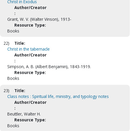
Christ in Exodus
Author/Creator
:
Grant, W. V. (Walter Vinson), 1913-
Resource Type:
Books
22)
Title:
Christ in the tabernacle
Author/Creator
:
Simpson, A. B. (Albert Benjamin), 1843-1919.
Resource Type:
Books
23)
Title:
Class notes : Spiritual life, ministry, and typology notes
Author/Creator
:
Beuttler, Walter H.
Resource Type:
Books