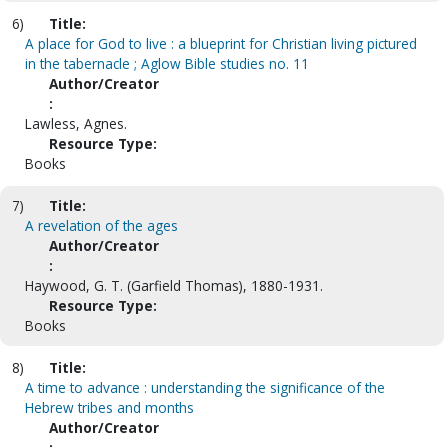
6)
Title:
A place for God to live : a blueprint for Christian living pictured
in the tabernacle ; Aglow Bible studies no. 11
Author/Creator
:
Lawless, Agnes.
Resource Type:
Books
7)
Title:
A revelation of the ages
Author/Creator
:
Haywood, G. T. (Garfield Thomas), 1880-1931.
Resource Type:
Books
8)
Title:
A time to advance : understanding the significance of the
Hebrew tribes and months
Author/Creator
: