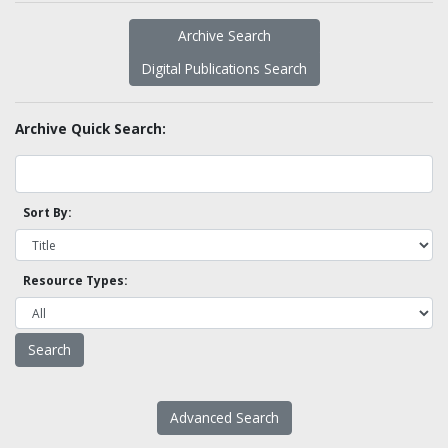
Archive Search
Digital Publications Search
Archive Quick Search:
Sort By:
Resource Types:
Advanced Search