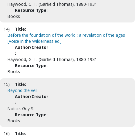
Haywood, G. T. (Garfield Thomas), 1880-1931
Resource Type:
Books
14)
Title:
Before the foundation of the world : a revelation of the ages
[Voice in the Wilderness ed.]
Author/Creator
:
Haywood, G. T. (Garfield Thomas), 1880-1931
Resource Type:
Books
15)
Title:
Beyond the veil
Author/Creator
:
Notice, Guy S.
Resource Type:
Books
16)
Title: