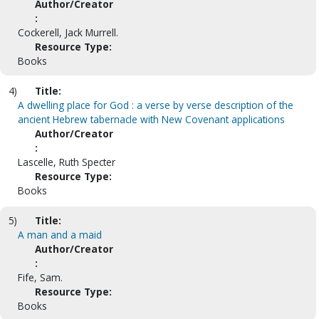
Author/Creator
:
Cockerell, Jack Murrell.
Resource Type:
Books
4)
Title:
A dwelling place for God : a verse by verse description of the
ancient Hebrew tabernacle with New Covenant applications
Author/Creator
:
Lascelle, Ruth Specter
Resource Type:
Books
5)
Title:
A man and a maid
Author/Creator
:
Fife, Sam.
Resource Type:
Books