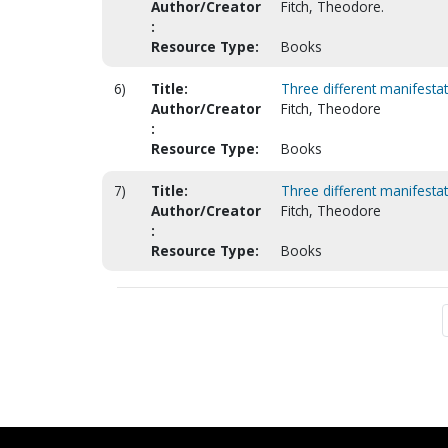
Author/Creator
Fitch, Theodore.
:
Resource Type:
Books
6)
Title:
Three different manifestat
Author/Creator
Fitch, Theodore
:
Resource Type:
Books
7)
Title:
Three different manifestat
Author/Creator
Fitch, Theodore
:
Resource Type:
Books