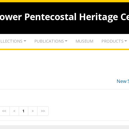
lower Pentecostal Heritage C
LLECTIONS
PUBLICATIONS
MUSEUM
PRODUCTS
New 
<<
<
1
>
>>