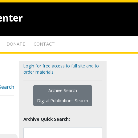
enter
DONATE
CONTACT
Login for free access to full site and to
order materials
Search
Archive Search
Digital Publications Search
Archive Quick Search: