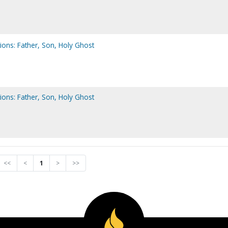
ions: Father, Son, Holy Ghost
ions: Father, Son, Holy Ghost
<<
<
1
>
>>