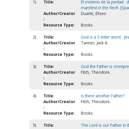
1)
Title:
El misterio de la piedad 
manifest in the flesh. [Spa
Author/Creator
Duarte, Eliseo
:
Resource Type:
Books
2)
Title:
God is a 5 letter word : Je
Author/Creator
Tanner, Jack A.
:
Resource Type:
Books
3)
Title:
God the Father is omnipres
Author/Creator
Fitch, Theodore.
:
Resource Type:
Books
4)
Title:
Is there another Father?
Author/Creator
Fitch, Theodore.
:
Resource Type:
Books
5)
Title:
The Lord is our Father in