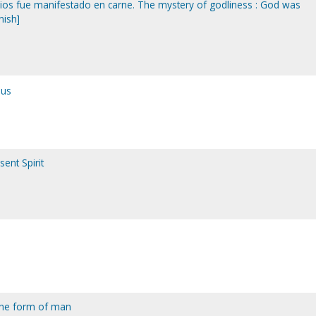
: dios fue manifestado en carne. The mystery of godliness : God was
nish]
sus
ent Spirit
 the form of man