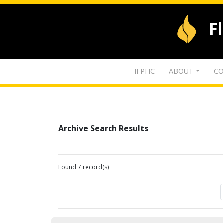
F
IFPHC
ABOUT
CO
Archive Search Results
Found 7 record(s)