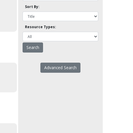
Sort By:
Resource Types:
Advanced Search