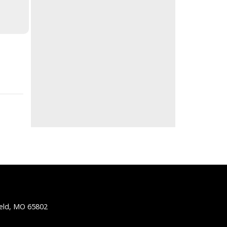
ield, MO 65802