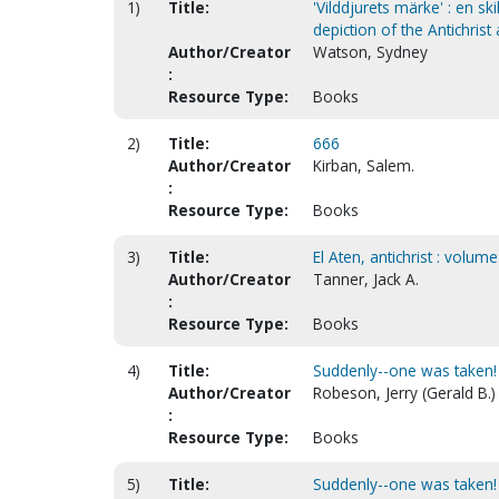
1)
Title:
'Vilddjurets märke' : en sk
depiction of the Antichrist
Author/Creator
Watson, Sydney
:
Resource Type:
Books
2)
Title:
666
Author/Creator
Kirban, Salem.
:
Resource Type:
Books
3)
Title:
El Aten, antichrist : volume
Author/Creator
Tanner, Jack A.
:
Resource Type:
Books
4)
Title:
Suddenly--one was taken! 
Author/Creator
Robeson, Jerry (Gerald B.)
:
Resource Type:
Books
5)
Title:
Suddenly--one was taken! 