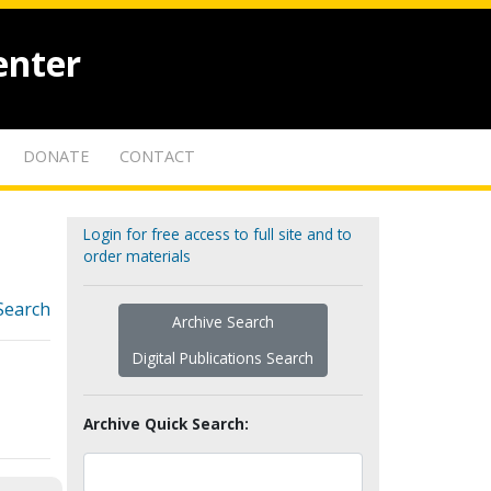
enter
DONATE
CONTACT
Login for free access to full site and to
order materials
Search
Archive Search
Digital Publications Search
Archive Quick Search: