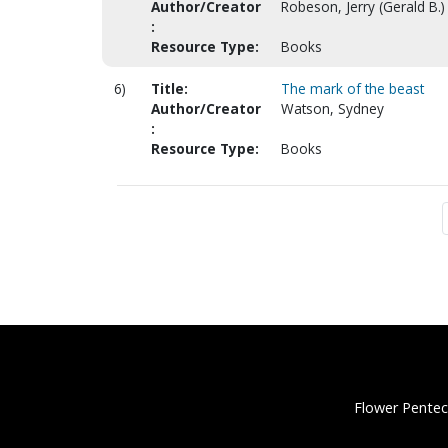
Author/Creator
Robeson, Jerry (Gerald B.)
:
Resource Type:
Books
6)
Title:
The mark of the beast
Author/Creator
Watson, Sydney
:
Resource Type:
Books
Flower Pentec