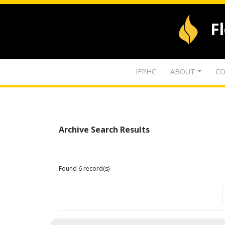
F
IFPHC
ABOUT
CO
Archive Search Results
Found 6 record(s)