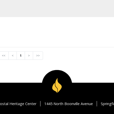
<<
<
1
>
>>
ostal Heritage Center
1445 North Boonville Avenue
Springf