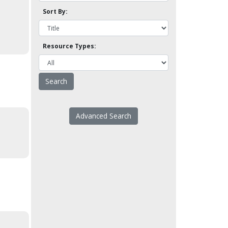
Sort By:
Resource Types:
Advanced Search