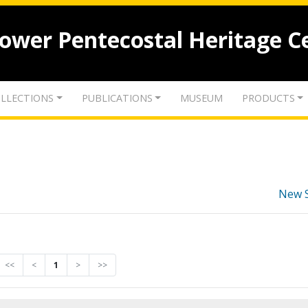
lower Pentecostal Heritage C
LLECTIONS
PUBLICATIONS
MUSEUM
PRODUCTS
New 
<<
<
1
>
>>