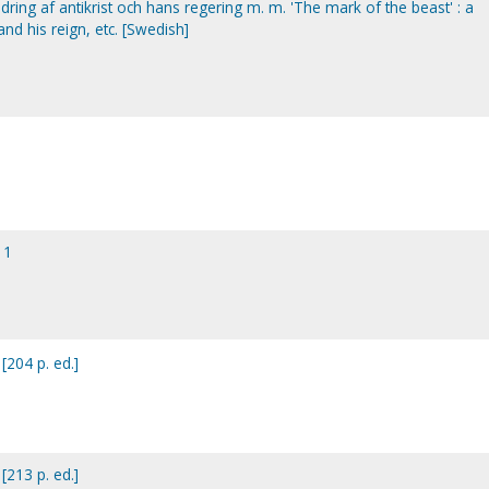
ildring af antikrist och hans regering m. m. 'The mark of the beast' : a
 and his reign, etc. [Swedish]
 1
[204 p. ed.]
[213 p. ed.]