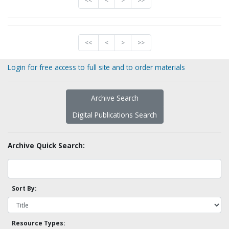
<<
<
>
>>
<<
<
>
>>
Login for free access to full site and to order materials
Archive Search
Digital Publications Search
Archive Quick Search:
Sort By:
Resource Types: