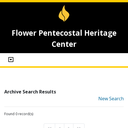
Flower Pentecostal Heritage
Center
Archive Search Results
New Search
Found 0 record(s)