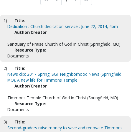
<<
<
1
>
>>
1)
Title:
Dedication : Church dedication service : June 22, 2014, 4pm
Author/Creator
:
Sanctuary of Praise Church of God in Christ (Springfield, MO)
Resource Type:
Documents
2)
Title:
News clip: 2017 Spring. SGF Neighborhood News (Springfield,
MO). A new life for Timmons Temple
Author/Creator
:
Timmons Temple Church of God in Christ (Springfield, MO)
Resource Type:
Documents
3)
Title:
Second-graders raise money to save and renovate Timmons