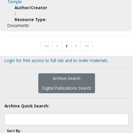
Temple
Author/Creator
:
Resource Type:
Documents
<<
<
1
>
>>
Login for free access to full site and to order materials
Archive Search
Digital Publications Search
Archive Quick Search:
Sort By: