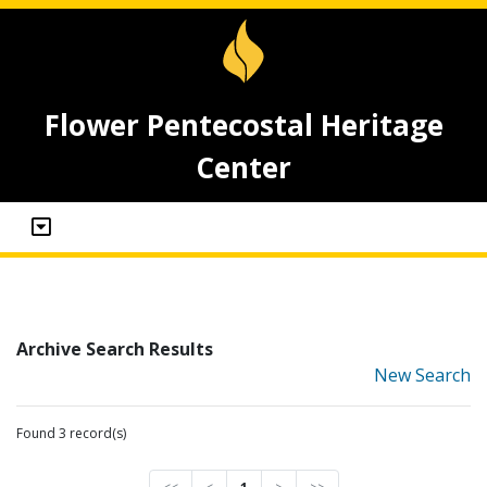
Flower Pentecostal Heritage
Center
Archive Search Results
New Search
Found 3 record(s)