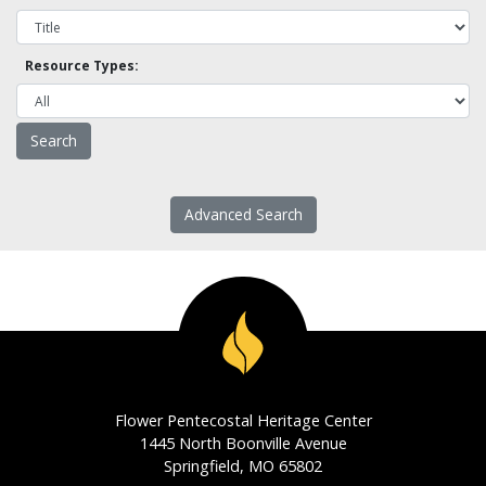
Resource Types:
Advanced Search
Flower Pentecostal Heritage Center
1445 North Boonville Avenue
Springfield, MO 65802