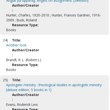
Änglar på uppdrag. Angels on assignment. [Swedish]
Author/Creator
:
Hunter, Charles, 1920-2010 ; Hunter, Frances Gardner, 1916-
2009 ; Buck, Roland
Resource Type:
Books
24)
Title:
Another look
Author/Creator
:
Brandt, R. L. (Robert L.)
Resource Type:
Books
25)
Title:
Apologetic ministry : theological studies in apologetic ministry
[deluxe edition, 5 books in 1]
Author/Creator
:
Evans, Roderick Levi.
Resource Type: