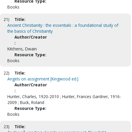
Resource Type:
Books
21)
Title:
Ancient Christianity : the essentials : a foundational study of
the basics of Christianity
Author/Creator
:
Kitchens, Dwain
Resource Type:
Books
22)
Title:
Angels on assignment [Kingwood ed.]
Author/Creator
:
Hunter, Charles, 1920-2010 ; Hunter, Frances Gardner, 1916-
2009 ; Buck, Roland
Resource Type:
Books
23)
Title: