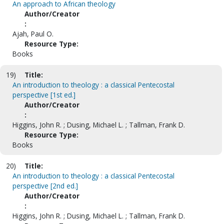
An approach to African theology
Author/Creator
:
Ajah, Paul O.
Resource Type:
Books
19)
Title:
An introduction to theology : a classical Pentecostal
perspective [1st ed.]
Author/Creator
:
Higgins, John R. ; Dusing, Michael L. ; Tallman, Frank D.
Resource Type:
Books
20)
Title:
An introduction to theology : a classical Pentecostal
perspective [2nd ed.]
Author/Creator
:
Higgins, John R. ; Dusing, Michael L. ; Tallman, Frank D.