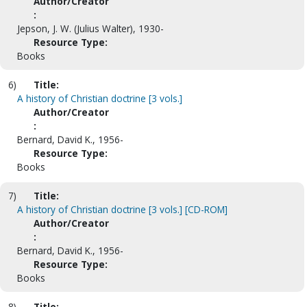
Author/Creator
:
Jepson, J. W. (Julius Walter), 1930-
Resource Type:
Books
6)
Title:
A history of Christian doctrine [3 vols.]
Author/Creator
:
Bernard, David K., 1956-
Resource Type:
Books
7)
Title:
A history of Christian doctrine [3 vols.] [CD-ROM]
Author/Creator
:
Bernard, David K., 1956-
Resource Type:
Books
8)
Title: