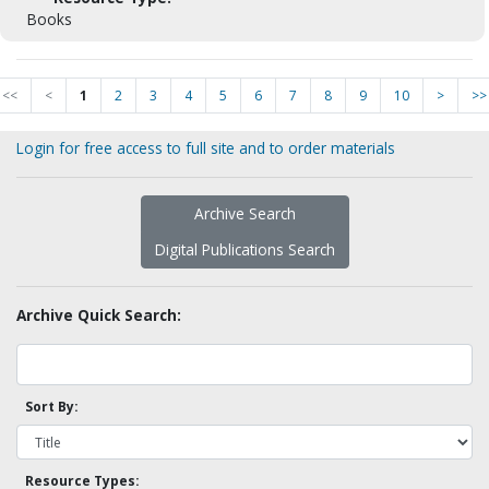
Books
<<
<
1
2
3
4
5
6
7
8
9
10
>
>>
Login for free access to full site and to order materials
Archive Search
Digital Publications Search
Archive Quick Search:
Sort By:
Resource Types: