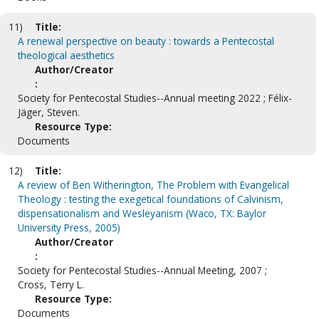
11)
Title:
A renewal perspective on beauty : towards a Pentecostal
theological aesthetics
Author/Creator
:
Society for Pentecostal Studies--Annual meeting 2022 ; Félix-
Jäger, Steven.
Resource Type:
Documents
12)
Title:
A review of Ben Witherington, The Problem with Evangelical
Theology : testing the exegetical foundations of Calvinism,
dispensationalism and Wesleyanism (Waco, TX: Baylor
University Press, 2005)
Author/Creator
:
Society for Pentecostal Studies--Annual Meeting, 2007 ;
Cross, Terry L.
Resource Type:
Documents