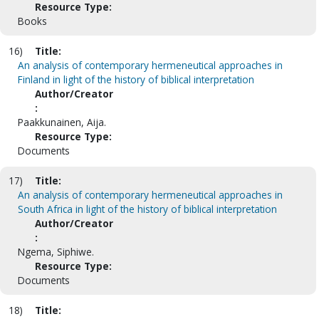
Resource Type:
Books
16)
Title:
An analysis of contemporary hermeneutical approaches in
Finland in light of the history of biblical interpretation
Author/Creator
:
Paakkunainen, Aija.
Resource Type:
Documents
17)
Title:
An analysis of contemporary hermeneutical approaches in
South Africa in light of the history of biblical interpretation
Author/Creator
:
Ngema, Siphiwe.
Resource Type:
Documents
18)
Title: