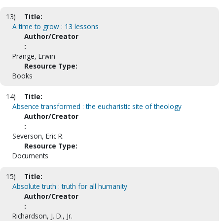
13)
Title:
A time to grow : 13 lessons
Author/Creator
:
Prange, Erwin
Resource Type:
Books
14)
Title:
Absence transformed : the eucharistic site of theology
Author/Creator
:
Severson, Eric R.
Resource Type:
Documents
15)
Title:
Absolute truth : truth for all humanity
Author/Creator
:
Richardson, J. D., Jr.