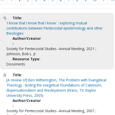
<<
<
1
2
3
4
5
6
7
8
9
10
>
>>
1)
Title:
'I know that I know that I know' : exploring mutual
contributions between Pentecostal epistemology and other
theologies
Author/Creator
:
Society for Pentecostal Studies--Annual Meeting, 2021 ;
Johnson, Bob L. Jr.
Resource Type:
Documents
2)
Title:
[A review of] Ben Witherington, The Problem with Evangelical
Theology : testing the exegetical foundations of Calvinism,
dispensationalism and Wesleyanism (Waco, TX: Baylor
University Press, 2005)
Author/Creator
:
Society for Pentecostal Studies--Annual Meeting, 2007 ;