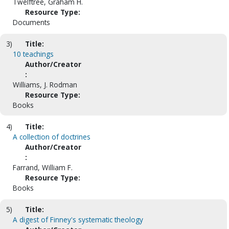
Twelftree, Graham H.
Resource Type:
Documents
3)
Title:
10 teachings
Author/Creator
:
Williams, J. Rodman
Resource Type:
Books
4)
Title:
A collection of doctrines
Author/Creator
:
Farrand, William F.
Resource Type:
Books
5)
Title:
A digest of Finney's systematic theology