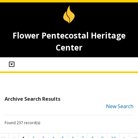
Flower Pentecostal Heritage
Center
Archive Search Results
New Search
Found 237 record(s)