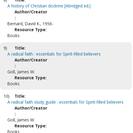
A history of Christian doctrine [Abridged ed.]
Author/Creator
:
Bernard, David K., 1956-
Resource Type:
Books
9)
Title:
A radical faith : essentials for Spirit-filled believers
Author/Creator
:
Goll, James W.
Resource Type:
Books
10)
Title:
A radical faith study guide : essentials for Spirit-filled believers
Author/Creator
:
Goll, James W.
Resource Type:
Books