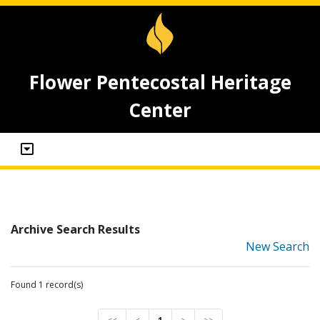
Flower Pentecostal Heritage
Center
Archive Search Results
New Search
Found 1 record(s)