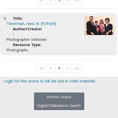
<<
<
1
>
>>
1)
Title:
Theerman, Hans W. [P29309]
Author/Creator
:
Photographer Unknown
Resource Type:
Photographs
<<
<
1
>
>>
Login for free access to full site and to order materials
Archive Search
Digital Publications Search