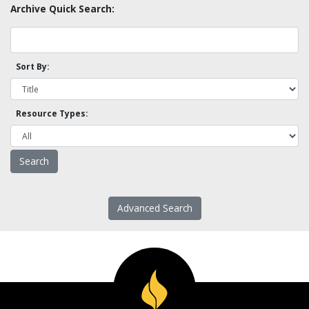
Archive Quick Search:
Sort By:
Resource Types:
Advanced Search