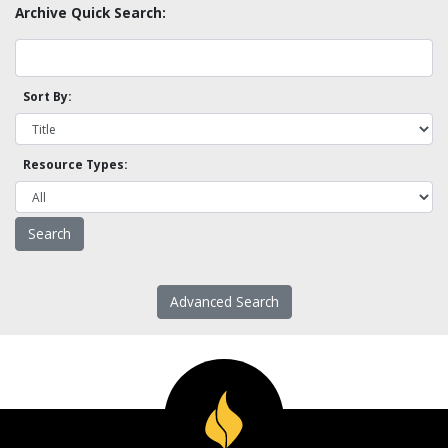
Archive Quick Search:
Sort By:
Resource Types:
Advanced Search