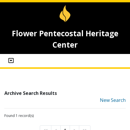
Flower Pentecostal Heritage
Center
Archive Search Results
New Search
Found 1 record(s)