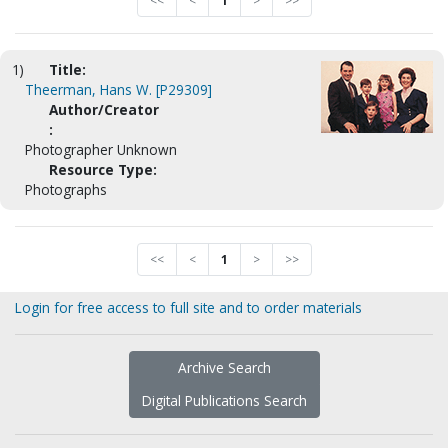
<<
<
1
>
>>
1)
Title:
Theerman, Hans W. [P29309]
Author/Creator
:
Photographer Unknown
Resource Type:
Photographs
<<
<
1
>
>>
Login for free access to full site and to order materials
Archive Search
Digital Publications Search