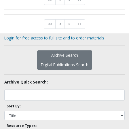
<<
<
>
>>
<<
<
>
>>
Login for free access to full site and to order materials
Archive Search
Digital Publications Search
Archive Quick Search:
Sort By:
Resource Types: