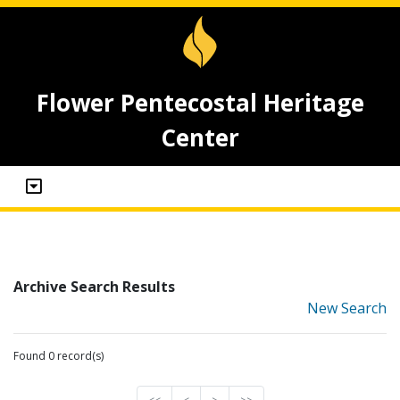
Flower Pentecostal Heritage
Center
Archive Search Results
New Search
Found 0 record(s)