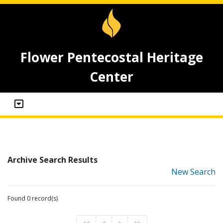
Flower Pentecostal Heritage
Center
Archive Search Results
New Search
Found 0 record(s)