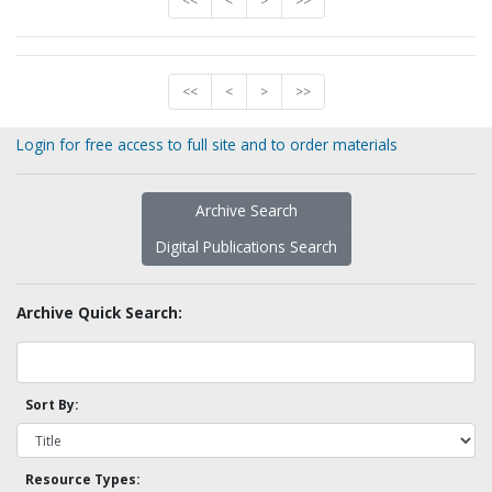
<<
<
>
>>
<<
<
>
>>
Login for free access to full site and to order materials
Archive Search
Digital Publications Search
Archive Quick Search:
Sort By:
Resource Types: