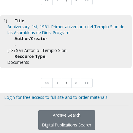
<<
<
1
>
>>
1)
Title:
Anniversary: 1st, 1961. Primer aniversario del Templo Sion de
las Asambleas de Dios. Program.
Author/Creator
:
(TX) San Antonio--Templo Sion
Resource Type:
Documents
<<
<
1
>
>>
Login for free access to full site and to order materials
Archive Search
Digital Publications Search