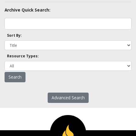
Archive Quick Search:
Sort By:
Resource Types:
Advanced Search