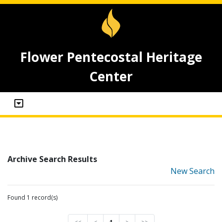
Flower Pentecostal Heritage
Center
Archive Search Results
New Search
Found 1 record(s)