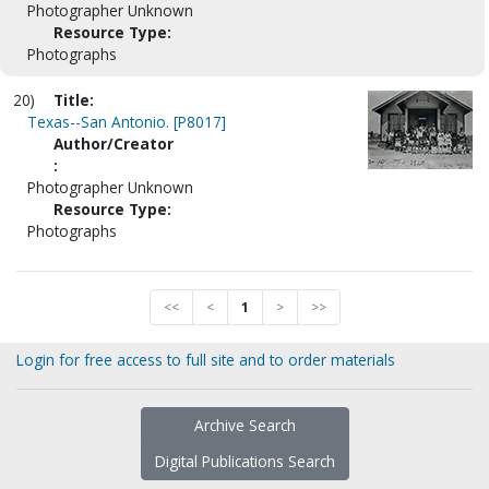
Photographer Unknown
Resource Type:
Photographs
20)
Title:
Texas--San Antonio. [P8017]
Author/Creator
:
Photographer Unknown
Resource Type:
Photographs
<<
<
1
>
>>
Login for free access to full site and to order materials
Archive Search
Digital Publications Search