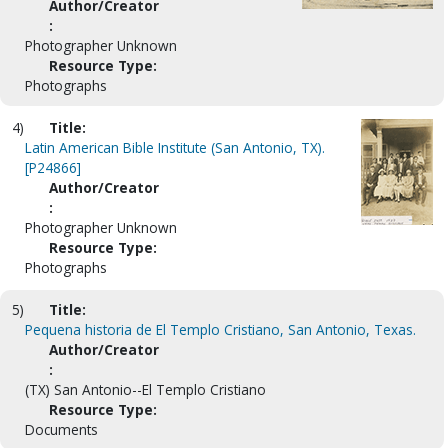
Author/Creator
:
Photographer Unknown
Resource Type:
Photographs
4)
Title:
Latin American Bible Institute (San Antonio, TX).
[P24866]
Author/Creator
:
Photographer Unknown
Resource Type:
Photographs
5)
Title:
Pequena historia de El Templo Cristiano, San Antonio, Texas.
Author/Creator
:
(TX) San Antonio--El Templo Cristiano
Resource Type:
Documents