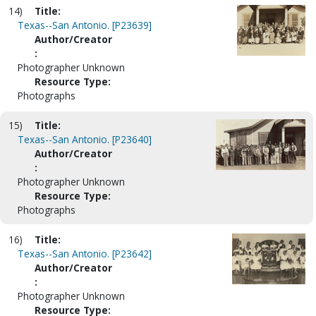
14)
Title:
Texas--San Antonio. [P23639]
Author/Creator
:
Photographer Unknown
Resource Type:
Photographs
15)
Title:
Texas--San Antonio. [P23640]
Author/Creator
:
Photographer Unknown
Resource Type:
Photographs
16)
Title:
Texas--San Antonio. [P23642]
Author/Creator
:
Photographer Unknown
Resource Type: