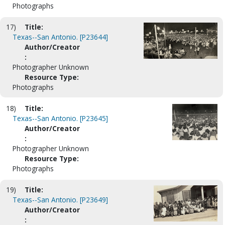
Photographs
17)
Title:
Texas--San Antonio. [P23644]
Author/Creator
:
Photographer Unknown
Resource Type:
Photographs
18)
Title:
Texas--San Antonio. [P23645]
Author/Creator
:
Photographer Unknown
Resource Type:
Photographs
19)
Title:
Texas--San Antonio. [P23649]
Author/Creator
: