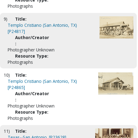
Photographs
9)
Title:
Templo Cristiano (San Antonio, TX)
[P24817]
Author/Creator
:
Photographer Unknown
Resource Type:
Photographs
10)
Title:
Templo Cristiano (San Antonio, TX)
[P24865]
Author/Creator
:
Photographer Unknown
Resource Type:
Photographs
11)
Title:
Texas--San Antonio. [P23628]