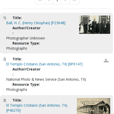
<<
<
1
>
>>
1)
Title:
Ball, H. C. (Henry Cleophas) [P23648]
Author/Creator
:
Photographer Unknown
Resource Type:
Photographs
2)
Title:
El Templo Cristiano (San Antonio, TX) [RP0147]
Author/Creator
:
National Photo & News Service (San Antonio, TX)
Resource Type:
Photographs
3)
Title:
El Templo Cristiano (San Antonio, TX).
[P40270]