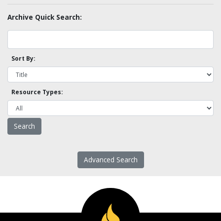
Archive Quick Search:
Sort By:
Resource Types:
Advanced Search