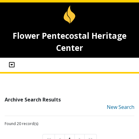
Flower Pentecostal Heritage
Center
Archive Search Results
New Search
Found 20 record(s)