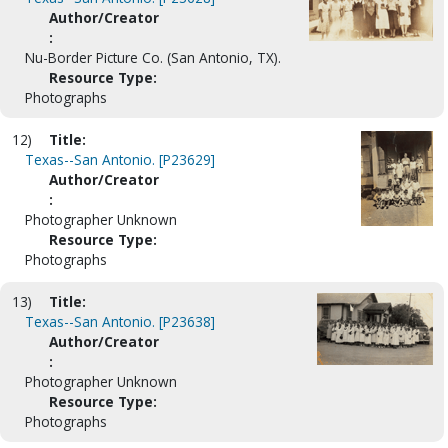
Author/Creator
:
Nu-Border Picture Co. (San Antonio, TX).
Resource Type:
Photographs
12)
Title:
Texas--San Antonio. [P23629]
Author/Creator
:
Photographer Unknown
Resource Type:
Photographs
13)
Title:
Texas--San Antonio. [P23638]
Author/Creator
:
Photographer Unknown
Resource Type:
Photographs