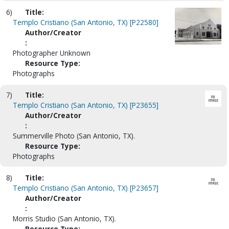
6)
Title:
Templo Cristiano (San Antonio, TX) [P22580]
Author/Creator
:
Photographer Unknown
Resource Type:
Photographs
7)
Title:
Templo Cristiano (San Antonio, TX) [P23655]
Author/Creator
:
Summerville Photo (San Antonio, TX).
Resource Type:
Photographs
8)
Title:
Templo Cristiano (San Antonio, TX) [P23657]
Author/Creator
:
Morris Studio (San Antonio, TX).
Resource Type: