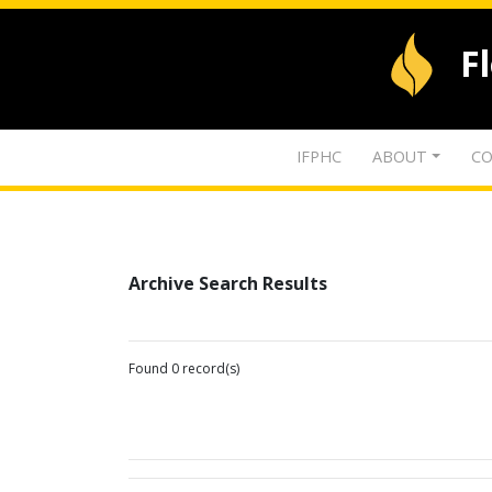
F
IFPHC
ABOUT
CO
Archive Search Results
Found 0 record(s)