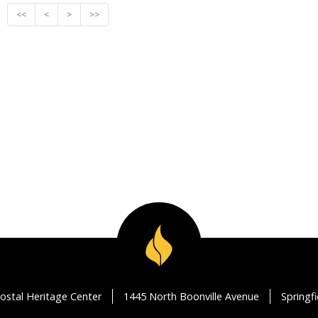
<<
<
>
>>
ostal Heritage Center
1445 North Boonville Avenue
Springf