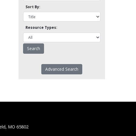
Sort By:
Resource Types:
Advanced Search
ield, MO 65802