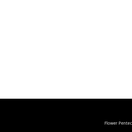
Flower Pentec