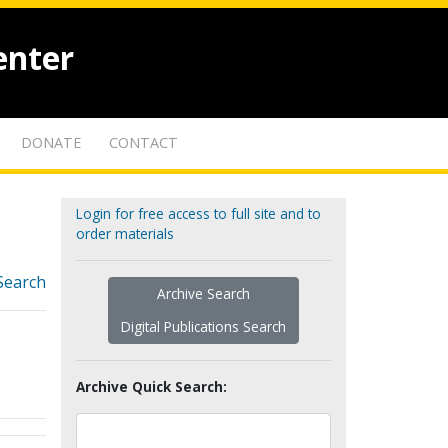
enter
DONATE
CONTACT
Login for free access to full site and to
order materials
Search
Archive Search
Digital Publications Search
Archive Quick Search: