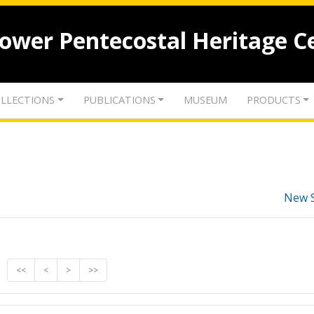
lower Pentecostal Heritage C
LLECTIONS
PUBLICATIONS
MUSEUM
PRODUCTS
New 
<<
<
>
>>